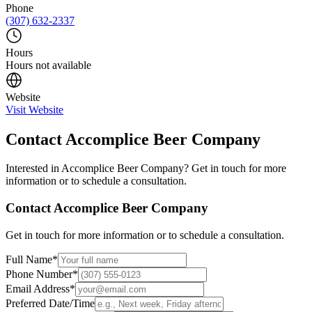
Phone
(307) 632-2337
Hours
Hours not available
Website
Visit Website
Contact
Accomplice Beer Company
Interested in
Accomplice Beer Company
? Get in touch for more
information or to schedule a consultation.
Contact
Accomplice Beer Company
Get in touch for more information or to schedule a consultation.
Full Name
*
Phone Number
*
Email Address
*
Preferred Date/Time