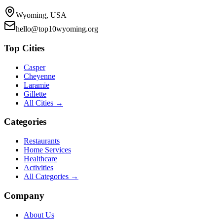
Wyoming, USA
hello@top10wyoming.org
Top Cities
Casper
Cheyenne
Laramie
Gillette
All Cities →
Categories
Restaurants
Home Services
Healthcare
Activities
All Categories →
Company
About Us