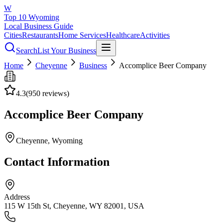
W
Top 10 Wyoming
Local Business Guide
Cities
Restaurants
Home Services
Healthcare
Activities
Search
List Your Business
Home
Cheyenne
Business
Accomplice Beer Company
4.3
(
950
reviews)
Accomplice Beer Company
Cheyenne
, Wyoming
Contact Information
Address
115 W 15th St, Cheyenne, WY 82001, USA