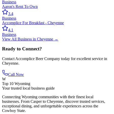
Business
Aaron's Rent To Own
3.4
Business
Accomplice For Breakfast - Cheyenne
4.1
Business
View All
Business
in
Cheyenne
→
Ready to Connect?
Contact
Accomplice Beer Company
today for excellent service in
Cheyenne
.
Call Now
W
Top 10 Wyoming
Your trusted local business guide
Connecting Wyoming communities with their finest local
businesses. From Casper to Cheyenne, discover trusted services,
exceptional dining, and unforgettable experiences across the
Cowboy State.