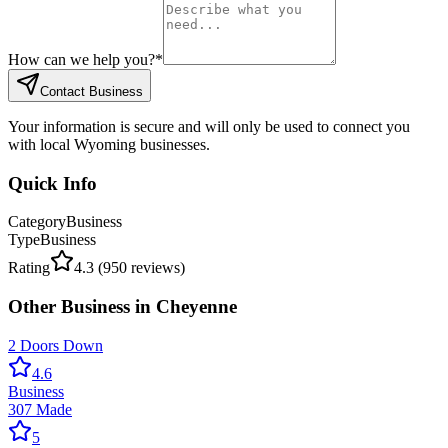
How can we help you?
*
Contact Business
Your information is secure and will only be used to connect you
with local Wyoming businesses.
Quick Info
Category
Business
Type
Business
Rating
4.3
(
950
reviews)
Other
Business
in
Cheyenne
2 Doors Down
4.6
Business
307 Made
5