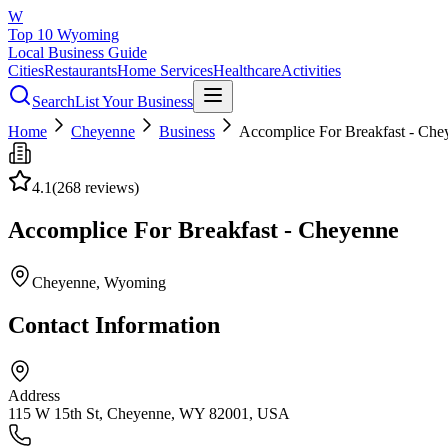
W
Top 10 Wyoming
Local Business Guide
Cities
Restaurants
Home Services
Healthcare
Activities
Search
List Your Business
Home
Cheyenne
Business
Accomplice For Breakfast - Che
4.1
(
268
reviews)
Accomplice For Breakfast - Cheyenne
Cheyenne
, Wyoming
Contact Information
Address
115 W 15th St, Cheyenne, WY 82001, USA