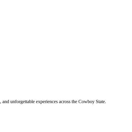
, and unforgettable experiences across the Cowboy State.