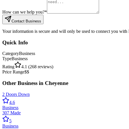
How can we help you?
*
Contact Business
Your information is secure and will only be used to connect you with
Quick Info
Category
Business
Type
Business
Rating
4.1
(
268
reviews)
Price Range
$$
Other
Business
in
Cheyenne
2 Doors Down
4.6
Business
307 Made
5
Business