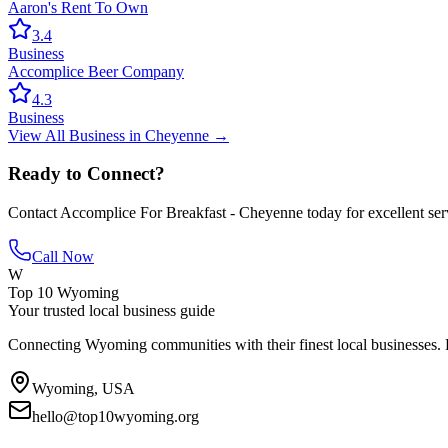
Aaron's Rent To Own
3.4
Business
Accomplice Beer Company
4.3
Business
View All
Business
in
Cheyenne
→
Ready to Connect?
Contact
Accomplice For Breakfast - Cheyenne
today for excellent ser
Call Now
W
Top 10 Wyoming
Your trusted local business guide
Connecting Wyoming communities with their finest local businesses. F
Wyoming, USA
hello@top10wyoming.org