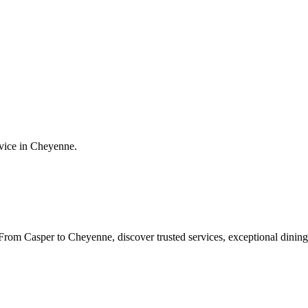
vice in
Cheyenne
.
rom Casper to Cheyenne, discover trusted services, exceptional dining