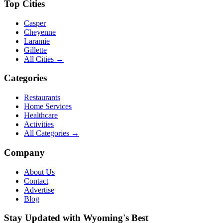
Top Cities
Casper
Cheyenne
Laramie
Gillette
All Cities →
Categories
Restaurants
Home Services
Healthcare
Activities
All Categories →
Company
About Us
Contact
Advertise
Blog
Stay Updated with Wyoming's Best