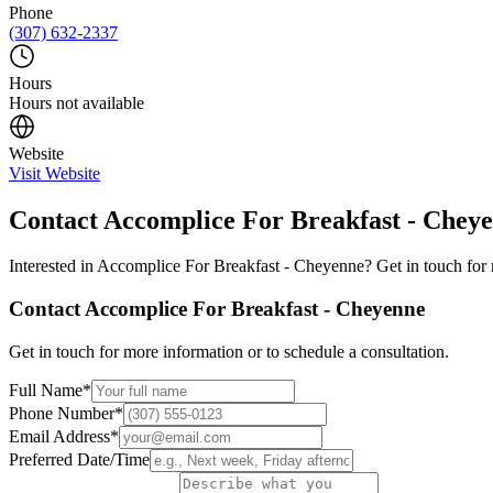
Phone
(307) 632-2337
Hours
Hours not available
Website
Visit Website
Contact
Accomplice For Breakfast - Chey
Interested in
Accomplice For Breakfast - Cheyenne
? Get in touch for
Contact
Accomplice For Breakfast - Cheyenne
Get in touch for more information or to schedule a consultation.
Full Name
*
Phone Number
*
Email Address
*
Preferred Date/Time