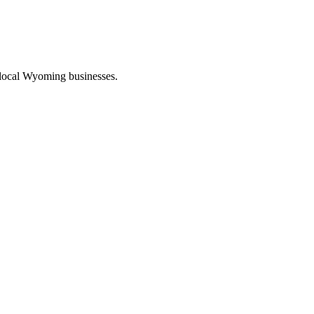
 local Wyoming businesses.