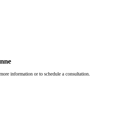
enne
 more information or to schedule a consultation.