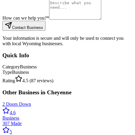
How can we help you?
*
Contact Business
Your information is secure and will only be used to connect you
with local Wyoming businesses.
Quick Info
Category
Business
Type
Business
Rating
4.5
(
87
reviews)
Other
Business
in
Cheyenne
2 Doors Down
4.6
Business
307 Made
5