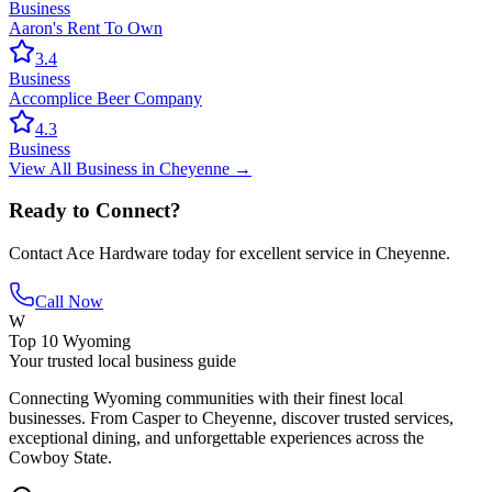
Business
Aaron's Rent To Own
3.4
Business
Accomplice Beer Company
4.3
Business
View All
Business
in
Cheyenne
→
Ready to Connect?
Contact
Ace Hardware
today for excellent service in
Cheyenne
.
Call Now
W
Top 10 Wyoming
Your trusted local business guide
Connecting Wyoming communities with their finest local
businesses. From Casper to Cheyenne, discover trusted services,
exceptional dining, and unforgettable experiences across the
Cowboy State.