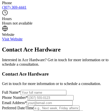
Phone
(307) 369-4441
Hours
Hours not available
Website
Visit Website
Contact
Ace Hardware
Interested in
Ace Hardware
? Get in touch for more information or to
schedule a consultation.
Contact
Ace Hardware
Get in touch for more information or to schedule a consultation.
Full Name
*
Phone Number
*
Email Address
*
Preferred Date/Time