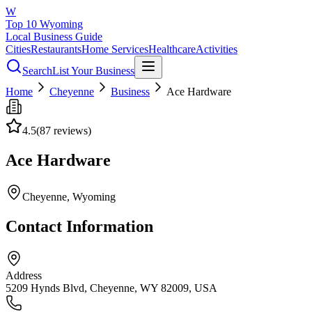
W
Top 10 Wyoming
Local Business Guide
Cities
Restaurants
Home Services
Healthcare
Activities
Search
List Your Business
Home
Cheyenne
Business
Ace Hardware
4.5
(
87
reviews)
Ace Hardware
Cheyenne
, Wyoming
Contact Information
Address
5209 Hynds Blvd, Cheyenne, WY 82009, USA