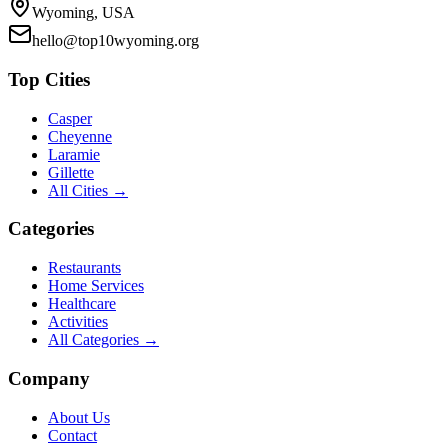
Wyoming, USA
hello@top10wyoming.org
Top Cities
Casper
Cheyenne
Laramie
Gillette
All Cities →
Categories
Restaurants
Home Services
Healthcare
Activities
All Categories →
Company
About Us
Contact