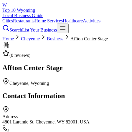
W
Top 10 Wyoming
Local Business Guide
Cities
Restaurants
Home Services
Healthcare
Activities
Search
List Your Business
Home
Cheyenne
Business
Affton Center Stage
(
0
reviews)
Affton Center Stage
Cheyenne
, Wyoming
Contact Information
Address
4801 Laramie St, Cheyenne, WY 82001, USA