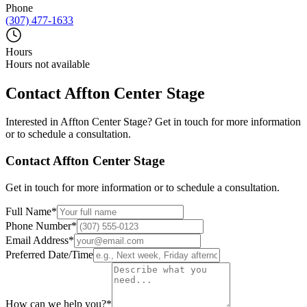
Phone
(307) 477-1633
Hours
Hours not available
Contact
Affton Center Stage
Interested in
Affton Center Stage
? Get in touch for more information
or to schedule a consultation.
Contact
Affton Center Stage
Get in touch for more information or to schedule a consultation.
Full Name
*
Phone Number
*
Email Address
*
Preferred Date/Time
How can we help you?
*