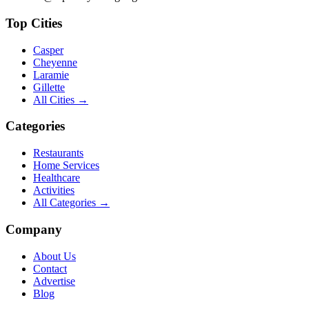
Top Cities
Casper
Cheyenne
Laramie
Gillette
All Cities →
Categories
Restaurants
Home Services
Healthcare
Activities
All Categories →
Company
About Us
Contact
Advertise
Blog