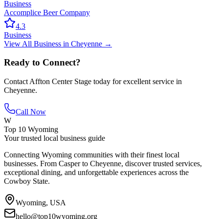
Business
Accomplice Beer Company
4.3
Business
View All
Business
in
Cheyenne
→
Ready to Connect?
Contact
Affton Center Stage
today for excellent service in
Cheyenne
.
Call Now
W
Top 10 Wyoming
Your trusted local business guide
Connecting Wyoming communities with their finest local
businesses. From Casper to Cheyenne, discover trusted services,
exceptional dining, and unforgettable experiences across the
Cowboy State.
Wyoming, USA
hello@top10wyoming.org