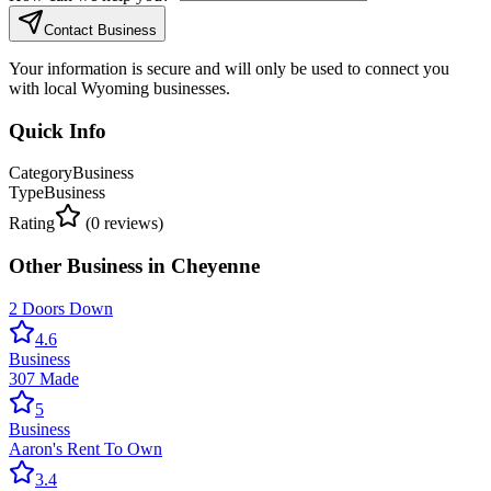
Contact Business
Your information is secure and will only be used to connect you
with local Wyoming businesses.
Quick Info
Category
Business
Type
Business
Rating
(
0
reviews)
Other
Business
in
Cheyenne
2 Doors Down
4.6
Business
307 Made
5
Business
Aaron's Rent To Own
3.4