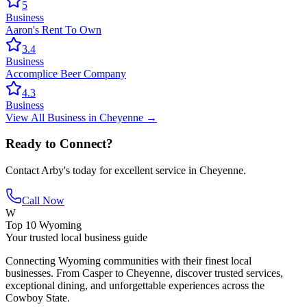
5
Business
Aaron's Rent To Own
3.4
Business
Accomplice Beer Company
4.3
Business
View All
Business
in
Cheyenne
→
Ready to Connect?
Contact
Arby's
today for excellent service in
Cheyenne
.
Call Now
W
Top 10 Wyoming
Your trusted local business guide
Connecting Wyoming communities with their finest local
businesses. From Casper to Cheyenne, discover trusted services,
exceptional dining, and unforgettable experiences across the
Cowboy State.