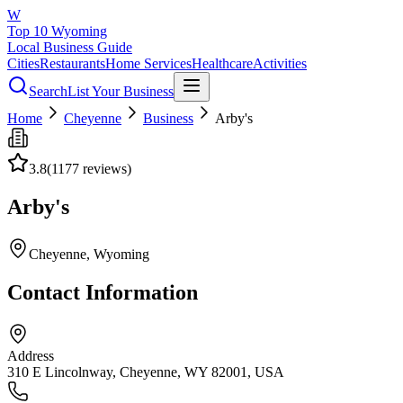
W
Top 10 Wyoming
Local Business Guide
Cities
Restaurants
Home Services
Healthcare
Activities
Search
List Your Business
Home
Cheyenne
Business
Arby's
3.8
(
1177
reviews)
Arby's
Cheyenne
, Wyoming
Contact Information
Address
310 E Lincolnway, Cheyenne, WY 82001, USA