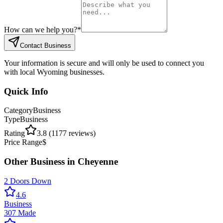
How can we help you?
*
Contact Business
Your information is secure and will only be used to connect you
with local Wyoming businesses.
Quick Info
Category
Business
Type
Business
Rating
3.8
(
1177
reviews)
Price Range
$
Other
Business
in
Cheyenne
2 Doors Down
4.6
Business
307 Made