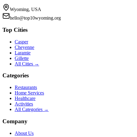
Wyoming, USA
hello@top10wyoming.org
Top Cities
Casper
Cheyenne
Laramie
Gillette
All Cities →
Categories
Restaurants
Home Services
Healthcare
Activities
All Categories →
Company
About Us