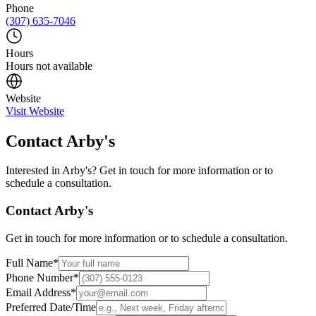
Phone
(307) 635-7046
Hours
Hours not available
Website
Visit Website
Contact
Arby's
Interested in
Arby's
? Get in touch for more information or to
schedule a consultation.
Contact
Arby's
Get in touch for more information or to schedule a consultation.
Full Name
*
Phone Number
*
Email Address
*
Preferred Date/Time