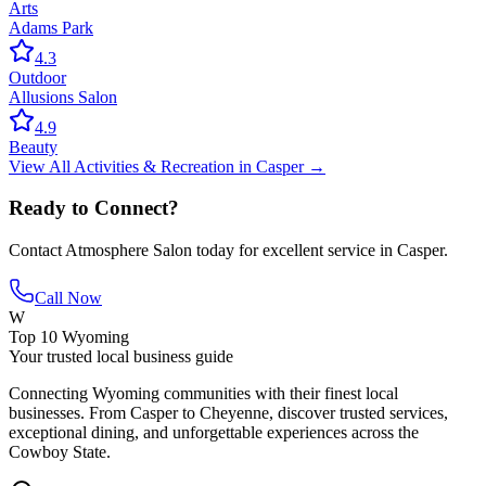
Arts
Adams Park
4.3
Outdoor
Allusions Salon
4.9
Beauty
View All
Activities & Recreation
in
Casper
→
Ready to Connect?
Contact
Atmosphere Salon
today for excellent service in
Casper
.
Call Now
W
Top 10 Wyoming
Your trusted local business guide
Connecting Wyoming communities with their finest local
businesses. From Casper to Cheyenne, discover trusted services,
exceptional dining, and unforgettable experiences across the
Cowboy State.