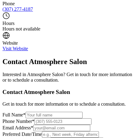
Phone
(307) 277-4187
Hours
Hours not available
Website
Visit Website
Contact
Atmosphere Salon
Interested in
Atmosphere Salon
? Get in touch for more information
or to schedule a consultation.
Contact
Atmosphere Salon
Get in touch for more information or to schedule a consultation.
Full Name
*
Phone Number
*
Email Address
*
Preferred Date/Time