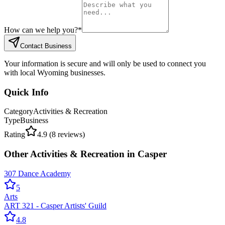
How can we help you?
*
Contact Business
Your information is secure and will only be used to connect you
with local Wyoming businesses.
Quick Info
Category
Activities & Recreation
Type
Business
Rating
4.9
(
8
reviews)
Other
Activities & Recreation
in
Casper
307 Dance Academy
5
Arts
ART 321 - Casper Artists' Guild
4.8