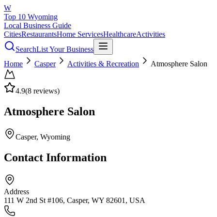
W
Top 10 Wyoming
Local Business Guide
Cities
Restaurants
Home Services
Healthcare
Activities
Search
List Your Business
Home
Casper
Activities & Recreation
Atmosphere Salon
4.9
(
8
reviews)
Atmosphere Salon
Casper
, Wyoming
Contact Information
Address
111 W 2nd St #106, Casper, WY 82601, USA