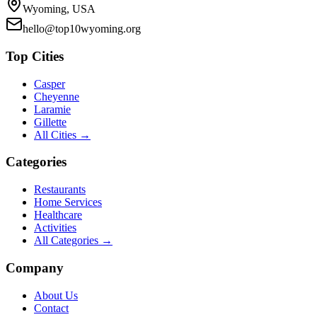
Wyoming, USA
hello@top10wyoming.org
Top Cities
Casper
Cheyenne
Laramie
Gillette
All Cities →
Categories
Restaurants
Home Services
Healthcare
Activities
All Categories →
Company
About Us
Contact