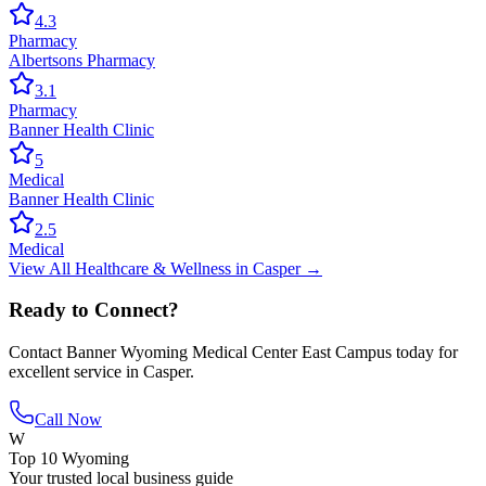
4.3
Pharmacy
Albertsons Pharmacy
3.1
Pharmacy
Banner Health Clinic
5
Medical
Banner Health Clinic
2.5
Medical
View All
Healthcare & Wellness
in
Casper
→
Ready to Connect?
Contact
Banner Wyoming Medical Center East Campus
today for
excellent service in
Casper
.
Call Now
W
Top 10 Wyoming
Your trusted local business guide