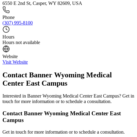
6550 E 2nd St, Casper, WY 82609, USA
Phone
(307) 995-8100
Hours
Hours not available
Website
Visit Website
Contact
Banner Wyoming Medical
Center East Campus
Interested in
Banner Wyoming Medical Center East Campus
? Get in
touch for more information or to schedule a consultation.
Contact
Banner Wyoming Medical Center East
Campus
Get in touch for more information or to schedule a consultation.