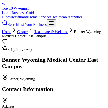
W
Top 10 Wyoming
Local Business Guide
Cities
Restaurants
Home Services
Healthcare
Activities
Search
List Your Business
Home
Casper
Healthcare & Wellness
Banner Wyoming
Medical Center East Campus
3.1
(
26
reviews)
Banner Wyoming Medical Center East
Campus
Casper
, Wyoming
Contact Information
Address