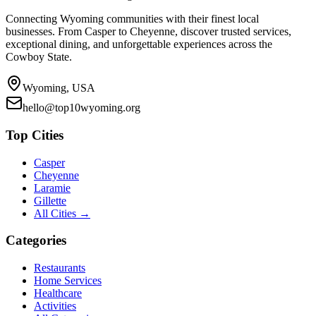
Connecting Wyoming communities with their finest local
businesses. From Casper to Cheyenne, discover trusted services,
exceptional dining, and unforgettable experiences across the
Cowboy State.
Wyoming, USA
hello@top10wyoming.org
Top Cities
Casper
Cheyenne
Laramie
Gillette
All Cities →
Categories
Restaurants
Home Services
Healthcare
Activities