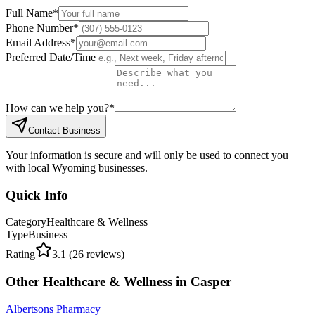
Full Name
*
Phone Number
*
Email Address
*
Preferred Date/Time
How can we help you?
*
Contact Business
Your information is secure and will only be used to connect you
with local Wyoming businesses.
Quick Info
Category
Healthcare & Wellness
Type
Business
Rating
3.1
(
26
reviews)
Other
Healthcare & Wellness
in
Casper
Albertsons Pharmacy