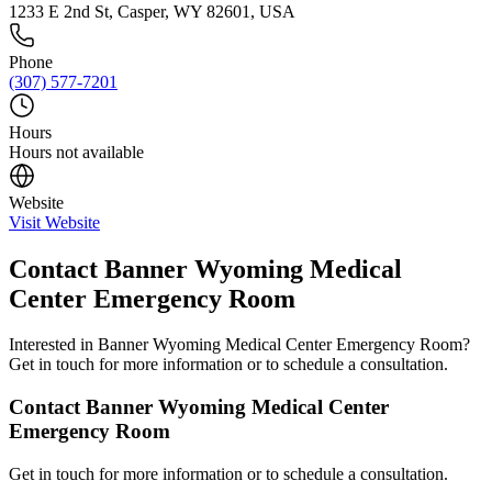
1233 E 2nd St, Casper, WY 82601, USA
Phone
(307) 577-7201
Hours
Hours not available
Website
Visit Website
Contact
Banner Wyoming Medical
Center Emergency Room
Interested in
Banner Wyoming Medical Center Emergency Room
?
Get in touch for more information or to schedule a consultation.
Contact
Banner Wyoming Medical Center
Emergency Room
Get in touch for more information or to schedule a consultation.