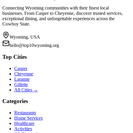
Connecting Wyoming communities with their finest local
businesses. From Casper to Cheyenne, discover trusted services,
exceptional dining, and unforgettable experiences across the
Cowboy State.
Wyoming, USA
hello@top10wyoming.org
Top Cities
Casper
Cheyenne
Laramie
Gillette
All Cities →
Categories
Restaurants
Home Services
Healthcare
Activities