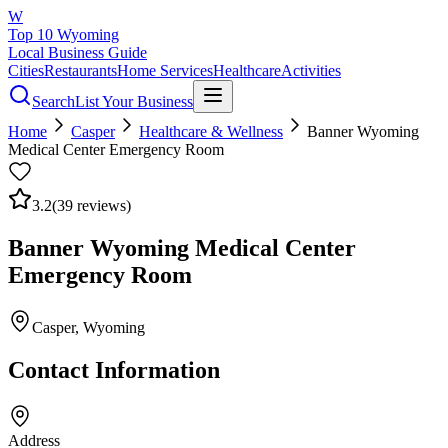
W
Top 10 Wyoming
Local Business Guide
Cities
Restaurants
Home Services
Healthcare
Activities
Search
List Your Business
Home
Casper
Healthcare & Wellness
Banner Wyoming
Medical Center Emergency Room
3.2
(
39
reviews)
Banner Wyoming Medical Center
Emergency Room
Casper
, Wyoming
Contact Information
Address