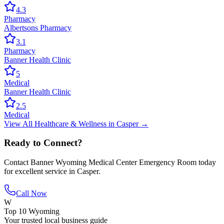
4.3
Pharmacy
Albertsons Pharmacy
3.1
Pharmacy
Banner Health Clinic
5
Medical
Banner Health Clinic
2.5
Medical
View All
Healthcare & Wellness
in
Casper
→
Ready to Connect?
Contact
Banner Wyoming Medical Center Emergency Room
today
for excellent service in
Casper
.
Call Now
W
Top 10 Wyoming
Your trusted local business guide