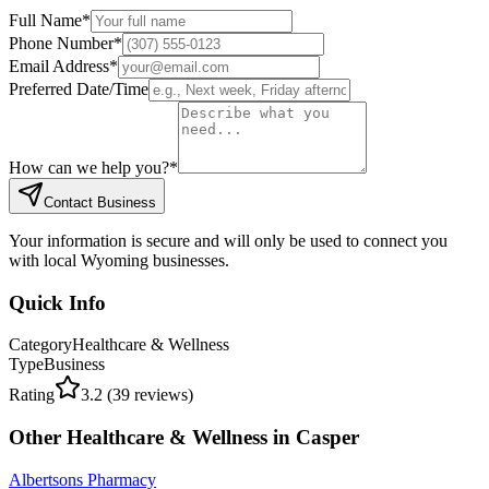
Full Name
*
Phone Number
*
Email Address
*
Preferred Date/Time
How can we help you?
*
Contact Business
Your information is secure and will only be used to connect you
with local Wyoming businesses.
Quick Info
Category
Healthcare & Wellness
Type
Business
Rating
3.2
(
39
reviews)
Other
Healthcare & Wellness
in
Casper
Albertsons Pharmacy