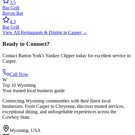
3.5
Bar Grill
Bayou Bar
4.3
Bar Grill
View All
Restaurants & Dining
in
Casper
→
Ready to Connect?
Contact
Barton York's Yankee Clipper
today for excellent service in
Casper
.
Call Now
W
Top 10 Wyoming
Your trusted local business guide
Connecting Wyoming communities with their finest local
businesses. From Casper to Cheyenne, discover trusted services,
exceptional dining, and unforgettable experiences across the
Cowboy State.
Wyoming, USA