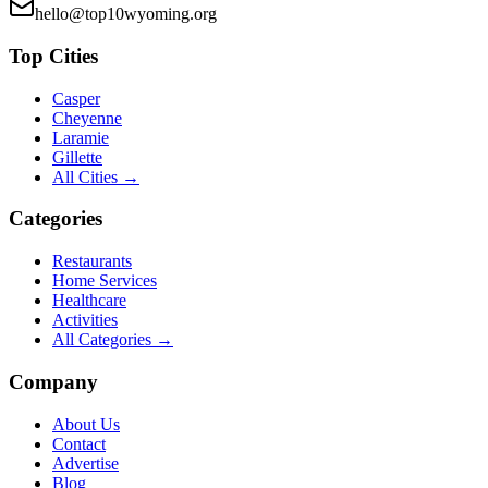
hello@top10wyoming.org
Top Cities
Casper
Cheyenne
Laramie
Gillette
All Cities →
Categories
Restaurants
Home Services
Healthcare
Activities
All Categories →
Company
About Us
Contact
Advertise
Blog