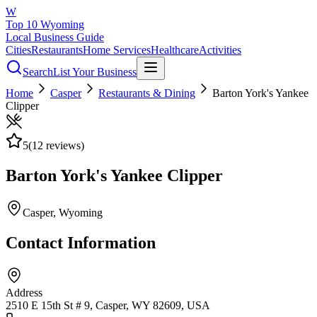
W
Top 10 Wyoming
Local Business Guide
Cities
Restaurants
Home Services
Healthcare
Activities
Search
List Your Business
Home
Casper
Restaurants & Dining
Barton York's Yankee
Clipper
5
(
12
reviews)
Barton York's Yankee Clipper
Casper
, Wyoming
Contact Information
Address
2510 E 15th St # 9, Casper, WY 82609, USA