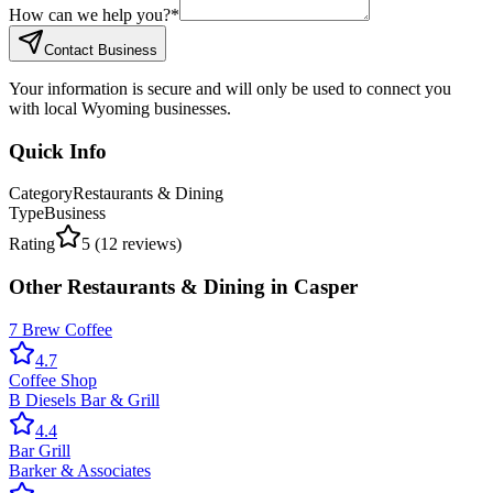
How can we help you?
*
Contact Business
Your information is secure and will only be used to connect you
with local Wyoming businesses.
Quick Info
Category
Restaurants & Dining
Type
Business
Rating
5
(
12
reviews)
Other
Restaurants & Dining
in
Casper
7 Brew Coffee
4.7
Coffee Shop
B Diesels Bar & Grill
4.4
Bar Grill
Barker & Associates