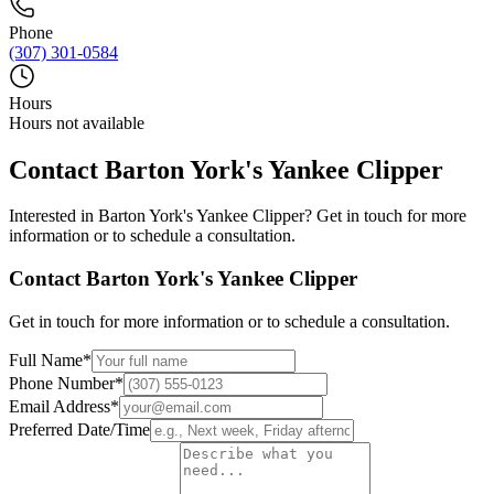
Phone
(307) 301-0584
Hours
Hours not available
Contact
Barton York's Yankee Clipper
Interested in
Barton York's Yankee Clipper
? Get in touch for more
information or to schedule a consultation.
Contact
Barton York's Yankee Clipper
Get in touch for more information or to schedule a consultation.
Full Name
*
Phone Number
*
Email Address
*
Preferred Date/Time