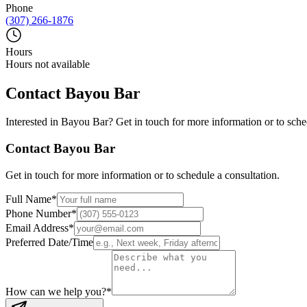
Phone
(307) 266-1876
Hours
Hours not available
Contact
Bayou Bar
Interested in
Bayou Bar
? Get in touch for more information or to sche
Contact
Bayou Bar
Get in touch for more information or to schedule a consultation.
Full Name
*
Phone Number
*
Email Address
*
Preferred Date/Time
How can we help you?
*