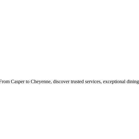
rom Casper to Cheyenne, discover trusted services, exceptional dining