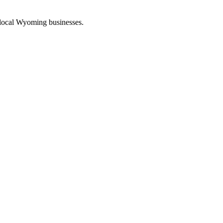
 local Wyoming businesses.