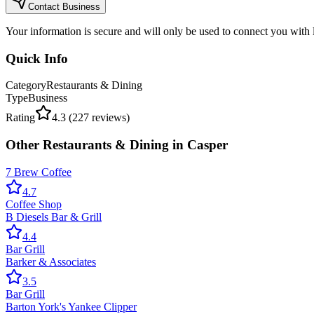
Contact Business
Your information is secure and will only be used to connect you with
Quick Info
Category
Restaurants & Dining
Type
Business
Rating
4.3
(
227
reviews)
Other
Restaurants & Dining
in
Casper
7 Brew Coffee
4.7
Coffee Shop
B Diesels Bar & Grill
4.4
Bar Grill
Barker & Associates
3.5
Bar Grill
Barton York's Yankee Clipper