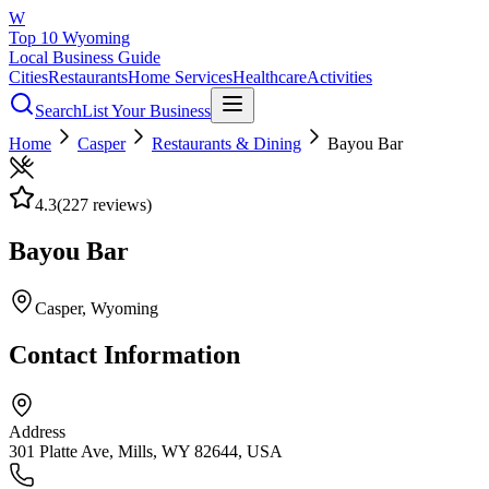
W
Top 10 Wyoming
Local Business Guide
Cities
Restaurants
Home Services
Healthcare
Activities
Search
List Your Business
Home
Casper
Restaurants & Dining
Bayou Bar
4.3
(
227
reviews)
Bayou Bar
Casper
, Wyoming
Contact Information
Address
301 Platte Ave, Mills, WY 82644, USA