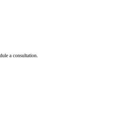
dule a consultation.