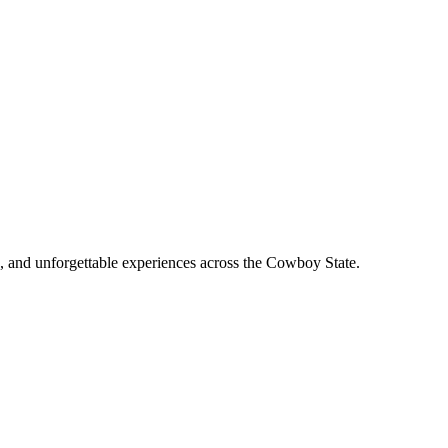
, and unforgettable experiences across the Cowboy State.