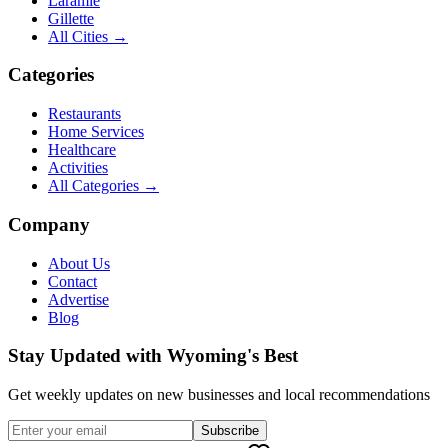
Laramie
Gillette
All Cities →
Categories
Restaurants
Home Services
Healthcare
Activities
All Categories →
Company
About Us
Contact
Advertise
Blog
Stay Updated with Wyoming's Best
Get weekly updates on new businesses and local recommendations
Subscribe