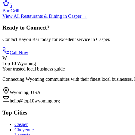
5
Bar Grill
View All
Restaurants & Dining
in
Casper
→
Ready to Connect?
Contact
Bayou Bar
today for excellent service in
Casper
.
Call Now
W
Top 10 Wyoming
Your trusted local business guide
Connecting Wyoming communities with their finest local businesses. F
Wyoming, USA
hello@top10wyoming.org
Top Cities
Casper
Cheyenne