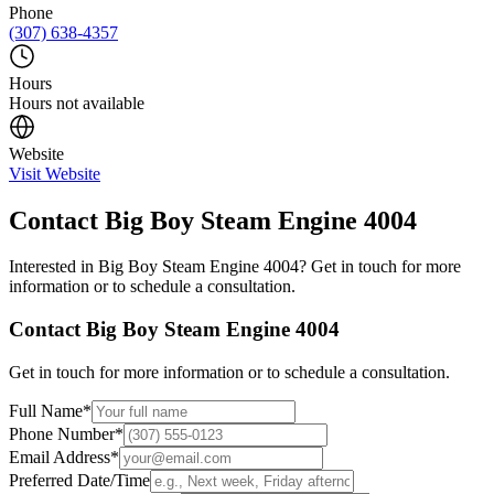
Phone
(307) 638-4357
Hours
Hours not available
Website
Visit Website
Contact
Big Boy Steam Engine 4004
Interested in
Big Boy Steam Engine 4004
? Get in touch for more
information or to schedule a consultation.
Contact
Big Boy Steam Engine 4004
Get in touch for more information or to schedule a consultation.
Full Name
*
Phone Number
*
Email Address
*
Preferred Date/Time