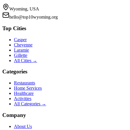
Wyoming, USA
hello@top10wyoming.org
Top Cities
Casper
Cheyenne
Laramie
Gillette
All Cities →
Categories
Restaurants
Home Services
Healthcare
Activities
All Categories →
Company
About Us