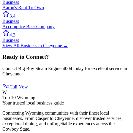
Business
Aaron's Rent To Own
3.4
Business
Accomplice Beer Company
4.3
Business
View All
Business
in
Cheyenne
→
Ready to Connect?
Contact
Big Boy Steam Engine 4004
today for excellent service in
Cheyenne
.
Call Now
W
Top 10 Wyoming
Your trusted local business guide
Connecting Wyoming communities with their finest local
businesses. From Casper to Cheyenne, discover trusted services,
exceptional dining, and unforgettable experiences across the
Cowboy State.