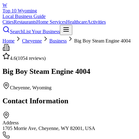
W
Top 10 Wyoming
Local Business Guide
Cities
Restaurants
Home Services
Healthcare
Activities
Search
List Your Business
Home
Cheyenne
Business
Big Boy Steam Engine 4004
4.6
(
1054
reviews)
Big Boy Steam Engine 4004
Cheyenne
, Wyoming
Contact Information
Address
1705 Morrie Ave, Cheyenne, WY 82001, USA