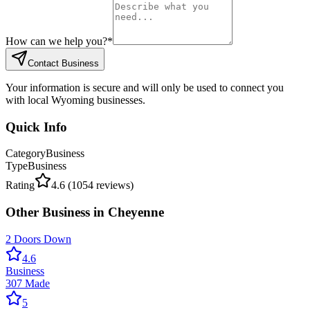
How can we help you?
*
Contact Business
Your information is secure and will only be used to connect you
with local Wyoming businesses.
Quick Info
Category
Business
Type
Business
Rating
4.6
(
1054
reviews)
Other
Business
in
Cheyenne
2 Doors Down
4.6
Business
307 Made
5