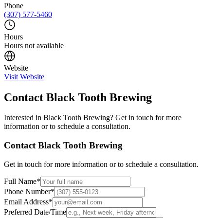
Phone
(307) 577-5460
Hours
Hours not available
Website
Visit Website
Contact
Black Tooth Brewing
Interested in
Black Tooth Brewing
? Get in touch for more
information or to schedule a consultation.
Contact
Black Tooth Brewing
Get in touch for more information or to schedule a consultation.
Full Name
*
Phone Number
*
Email Address
*
Preferred Date/Time