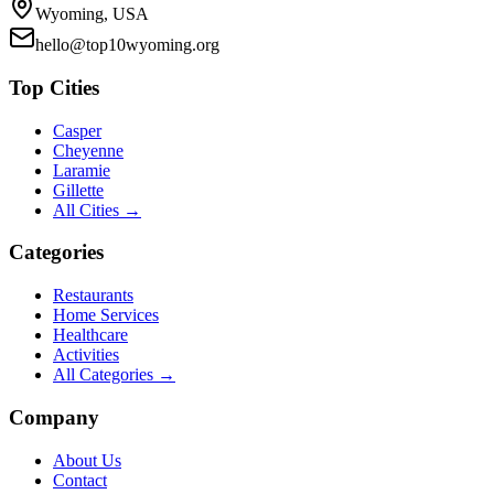
Wyoming, USA
hello@top10wyoming.org
Top Cities
Casper
Cheyenne
Laramie
Gillette
All Cities →
Categories
Restaurants
Home Services
Healthcare
Activities
All Categories →
Company
About Us
Contact