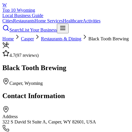
W
Top 10 Wyoming
Local Business Guide
Cities
Restaurants
Home Services
Healthcare
Activities
Search
List Your Business
Home
Casper
Restaurants & Dining
Black Tooth Brewing
4.7
(
97
reviews)
Black Tooth Brewing
Casper
, Wyoming
Contact Information
Address
322 S David St Suite A, Casper, WY 82601, USA