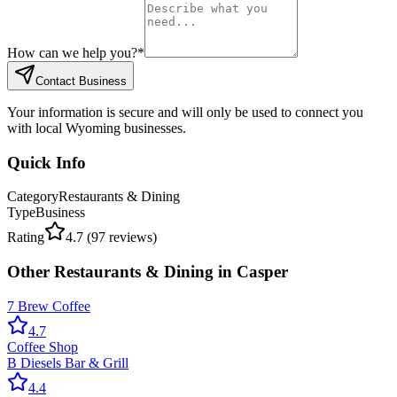
How can we help you?
*
Contact Business
Your information is secure and will only be used to connect you
with local Wyoming businesses.
Quick Info
Category
Restaurants & Dining
Type
Business
Rating
4.7
(
97
reviews)
Other
Restaurants & Dining
in
Casper
7 Brew Coffee
4.7
Coffee Shop
B Diesels Bar & Grill
4.4