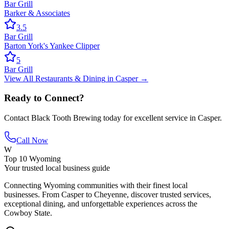
Bar Grill
Barker & Associates
3.5
Bar Grill
Barton York's Yankee Clipper
5
Bar Grill
View All
Restaurants & Dining
in
Casper
→
Ready to Connect?
Contact
Black Tooth Brewing
today for excellent service in
Casper
.
Call Now
W
Top 10 Wyoming
Your trusted local business guide
Connecting Wyoming communities with their finest local
businesses. From Casper to Cheyenne, discover trusted services,
exceptional dining, and unforgettable experiences across the
Cowboy State.