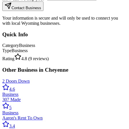
Contact Business
Your information is secure and will only be used to connect you
with local Wyoming businesses.
Quick Info
Category
Business
Type
Business
Rating
4.8
(
9
reviews)
Other
Business
in
Cheyenne
2 Doors Down
4.6
Business
307 Made
5
Business
Aaron's Rent To Own
3.4