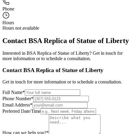
Phone
Hours
Hours not available
Contact
BSA Replica of Statue of Liberty
Interested in
BSA Replica of Statue of Liberty
? Get in touch for
more information or to schedule a consultation.
Contact
BSA Replica of Statue of Liberty
Get in touch for more information or to schedule a consultation.
Full Name
*
Phone Number
*
Email Address
*
Preferred Date/Time
How can we help you?
*