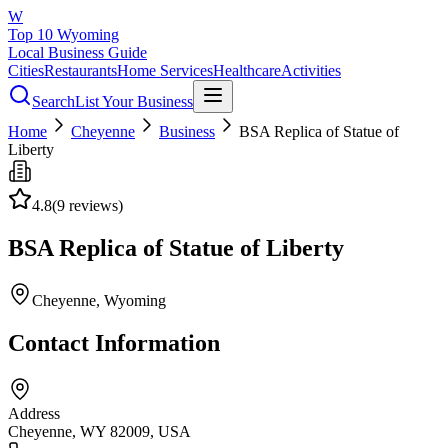
W
Top 10 Wyoming
Local Business Guide
Cities
Restaurants
Home Services
Healthcare
Activities
Search
List Your Business
Home
Cheyenne
Business
BSA Replica of Statue of
Liberty
4.8
(
9
reviews)
BSA Replica of Statue of Liberty
Cheyenne
, Wyoming
Contact Information
Address
Cheyenne, WY 82009, USA