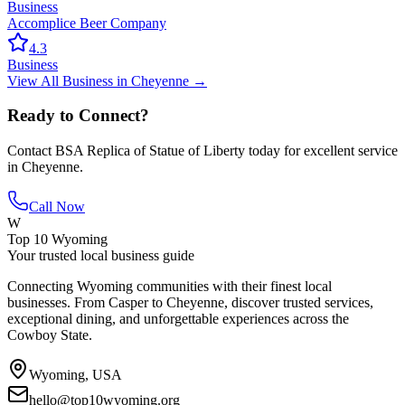
Business
Accomplice Beer Company
4.3
Business
View All
Business
in
Cheyenne
→
Ready to Connect?
Contact
BSA Replica of Statue of Liberty
today for excellent service
in
Cheyenne
.
Call Now
W
Top 10 Wyoming
Your trusted local business guide
Connecting Wyoming communities with their finest local
businesses. From Casper to Cheyenne, discover trusted services,
exceptional dining, and unforgettable experiences across the
Cowboy State.
Wyoming, USA
hello@top10wyoming.org