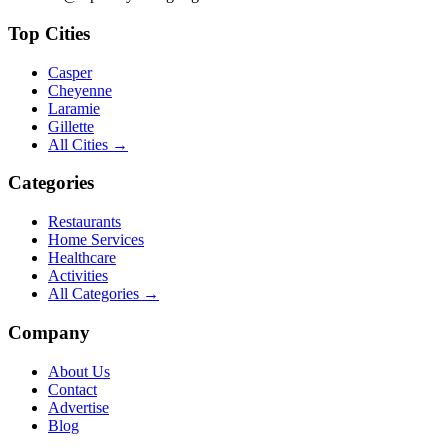
Top Cities
Casper
Cheyenne
Laramie
Gillette
All Cities →
Categories
Restaurants
Home Services
Healthcare
Activities
All Categories →
Company
About Us
Contact
Advertise
Blog