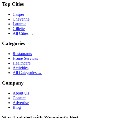
Top Cities
Casper
Cheyenne
Laramie
Gillette
All Cities →
Categories
Restaurants
Home Services
Healthcare
Activities
All Categories →
Company
About Us
Contact
Advertise
Blog
Stay Updated with Wyoming's Best