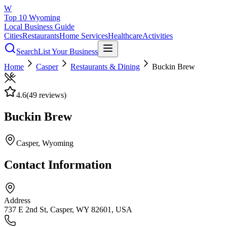
W
Top 10 Wyoming
Local Business Guide
Cities
Restaurants
Home Services
Healthcare
Activities
Search
List Your Business
Home
Casper
Restaurants & Dining
Buckin Brew
4.6
(
49
reviews)
Buckin Brew
Casper
, Wyoming
Contact Information
Address
737 E 2nd St, Casper, WY 82601, USA