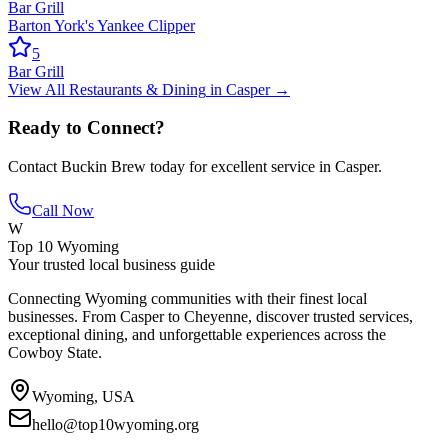
Bar Grill
Barton York's Yankee Clipper
5
Bar Grill
View All
Restaurants & Dining
in
Casper
→
Ready to Connect?
Contact
Buckin Brew
today for excellent service in
Casper
.
Call Now
W
Top 10 Wyoming
Your trusted local business guide
Connecting Wyoming communities with their finest local
businesses. From Casper to Cheyenne, discover trusted services,
exceptional dining, and unforgettable experiences across the
Cowboy State.
Wyoming, USA
hello@top10wyoming.org