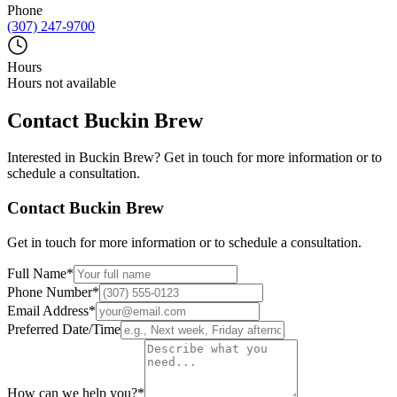
Phone
(307) 247-9700
Hours
Hours not available
Contact
Buckin Brew
Interested in
Buckin Brew
? Get in touch for more information or to
schedule a consultation.
Contact
Buckin Brew
Get in touch for more information or to schedule a consultation.
Full Name
*
Phone Number
*
Email Address
*
Preferred Date/Time
How can we help you?
*