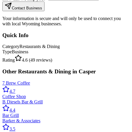
Contact Business
Your information is secure and will only be used to connect you
with local Wyoming businesses.
Quick Info
Category
Restaurants & Dining
Type
Business
Rating
4.6
(
49
reviews)
Other
Restaurants & Dining
in
Casper
7 Brew Coffee
4.7
Coffee Shop
B Diesels Bar & Grill
4.4
Bar Grill
Barker & Associates
3.5