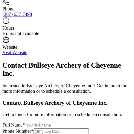
Phone
(307) 637-7498
Hours
Hours not available
Website
Visit Website
Contact
Bullseye Archery of Cheyenne
Inc.
Interested in
Bullseye Archery of Cheyenne Inc.
? Get in touch for
more information or to schedule a consultation.
Contact
Bullseye Archery of Cheyenne Inc.
Get in touch for more information or to schedule a consultation.
Full Name
*
Phone Number
*