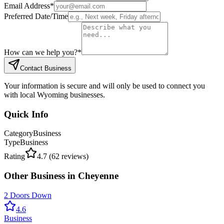
Email Address
*
Preferred Date/Time
How can we help you?
*
Contact Business
Your information is secure and will only be used to connect you
with local Wyoming businesses.
Quick Info
Category
Business
Type
Business
Rating
4.7
(
62
reviews)
Other
Business
in
Cheyenne
2 Doors Down
4.6
Business