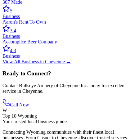
307 Made
5
Business
Aaron's Rent To Own
3.4
Business
Accomplice Beer Company
4.3
Business
View All
Business
in
Cheyenne
→
Ready to Connect?
Contact
Bullseye Archery of Cheyenne Inc.
today for excellent
service in
Cheyenne
.
Call Now
W
Top 10 Wyoming
Your trusted local business guide
Connecting Wyoming communities with their finest local
businesses. From Casper to Cheyenne, discover trusted services,