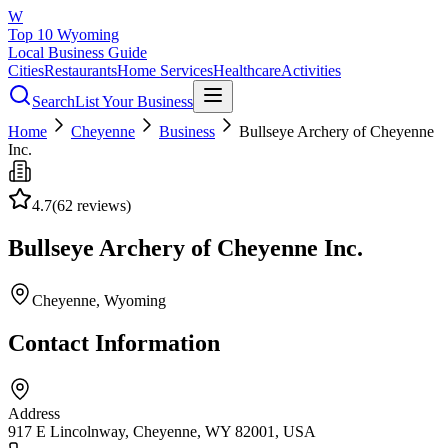
W
Top 10 Wyoming
Local Business Guide
Cities
Restaurants
Home Services
Healthcare
Activities
Search
List Your Business
Home
Cheyenne
Business
Bullseye Archery of Cheyenne
Inc.
4.7
(
62
reviews)
Bullseye Archery of Cheyenne Inc.
Cheyenne
, Wyoming
Contact Information
Address
917 E Lincolnway, Cheyenne, WY 82001, USA