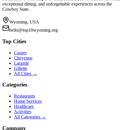
exceptional dining, and unforgettable experiences across the
Cowboy State.
Wyoming, USA
hello@top10wyoming.org
Top Cities
Casper
Cheyenne
Laramie
Gillette
All Cities →
Categories
Restaurants
Home Services
Healthcare
Activities
All Categories →
Company