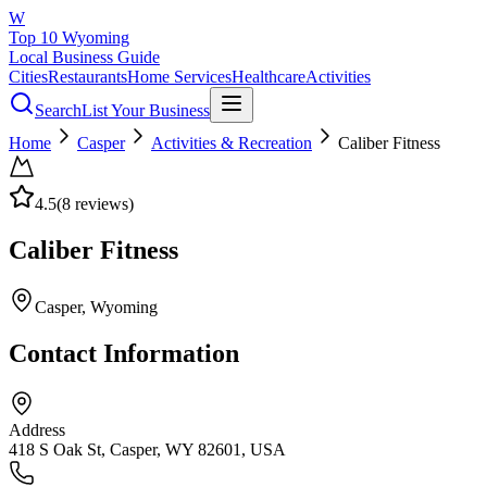
W
Top 10 Wyoming
Local Business Guide
Cities
Restaurants
Home Services
Healthcare
Activities
Search
List Your Business
Home
Casper
Activities & Recreation
Caliber Fitness
4.5
(
8
reviews)
Caliber Fitness
Casper
, Wyoming
Contact Information
Address
418 S Oak St, Casper, WY 82601, USA