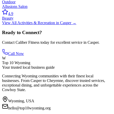
Outdoor
Allusions Salon
4.9
Beauty
View All
Activities & Recreation
in
Casper
→
Ready to Connect?
Contact
Caliber Fitness
today for excellent service in
Casper
.
Call Now
W
Top 10 Wyoming
Your trusted local business guide
Connecting Wyoming communities with their finest local
businesses. From Casper to Cheyenne, discover trusted services,
exceptional dining, and unforgettable experiences across the
Cowboy State.
Wyoming, USA
hello@top10wyoming.org