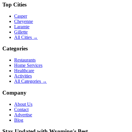
Top Cities
Casper
Cheyenne
Laramie
Gillette
All Cities →
Categories
Restaurants
Home Services
Healthcare
Activities
All Categories →
Company
About Us
Contact
Advertise
Blog
Stay Updated with Wyoming's Best