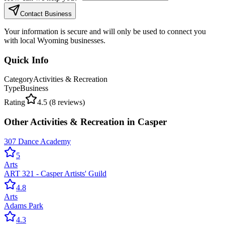
Contact Business
Your information is secure and will only be used to connect you
with local Wyoming businesses.
Quick Info
Category
Activities & Recreation
Type
Business
Rating
4.5
(
8
reviews)
Other
Activities & Recreation
in
Casper
307 Dance Academy
5
Arts
ART 321 - Casper Artists' Guild
4.8
Arts
Adams Park
4.3