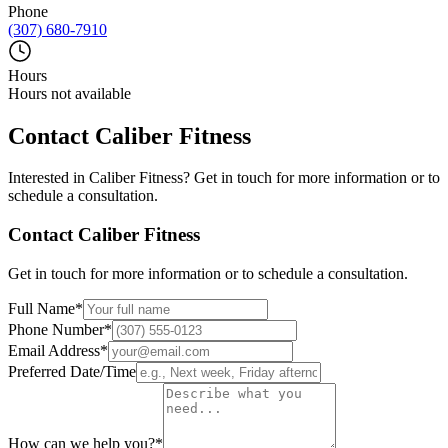
Phone
(307) 680-7910
Hours
Hours not available
Contact
Caliber Fitness
Interested in
Caliber Fitness
? Get in touch for more information or to
schedule a consultation.
Contact
Caliber Fitness
Get in touch for more information or to schedule a consultation.
Full Name
*
Phone Number
*
Email Address
*
Preferred Date/Time
How can we help you?
*