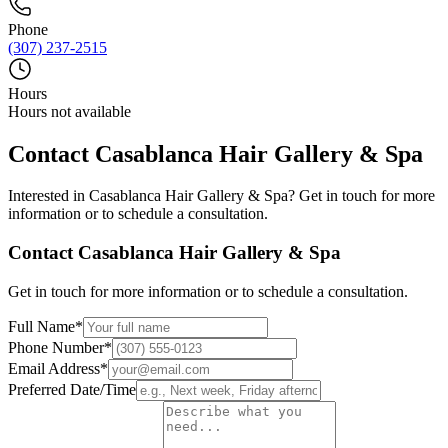
Phone
(307) 237-2515
Hours
Hours not available
Contact
Casablanca Hair Gallery & Spa
Interested in
Casablanca Hair Gallery & Spa
? Get in touch for more
information or to schedule a consultation.
Contact
Casablanca Hair Gallery & Spa
Get in touch for more information or to schedule a consultation.
Full Name
*
Phone Number
*
Email Address
*
Preferred Date/Time