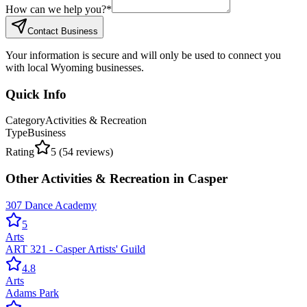
How can we help you?
*
Contact Business
Your information is secure and will only be used to connect you
with local Wyoming businesses.
Quick Info
Category
Activities & Recreation
Type
Business
Rating
5
(
54
reviews)
Other
Activities & Recreation
in
Casper
307 Dance Academy
5
Arts
ART 321 - Casper Artists' Guild
4.8
Arts
Adams Park