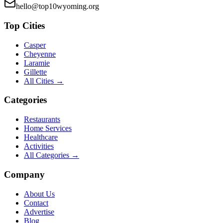
hello@top10wyoming.org
Top Cities
Casper
Cheyenne
Laramie
Gillette
All Cities →
Categories
Restaurants
Home Services
Healthcare
Activities
All Categories →
Company
About Us
Contact
Advertise
Blog