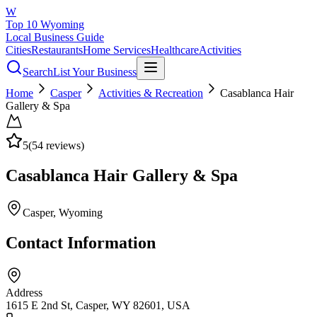
W
Top 10 Wyoming
Local Business Guide
Cities
Restaurants
Home Services
Healthcare
Activities
Search
List Your Business
Home
Casper
Activities & Recreation
Casablanca Hair
Gallery & Spa
5
(
54
reviews)
Casablanca Hair Gallery & Spa
Casper
, Wyoming
Contact Information
Address
1615 E 2nd St, Casper, WY 82601, USA