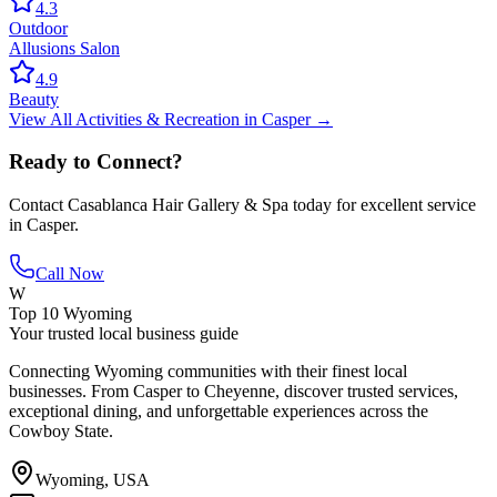
4.3
Outdoor
Allusions Salon
4.9
Beauty
View All
Activities & Recreation
in
Casper
→
Ready to Connect?
Contact
Casablanca Hair Gallery & Spa
today for excellent service
in
Casper
.
Call Now
W
Top 10 Wyoming
Your trusted local business guide
Connecting Wyoming communities with their finest local
businesses. From Casper to Cheyenne, discover trusted services,
exceptional dining, and unforgettable experiences across the
Cowboy State.
Wyoming, USA