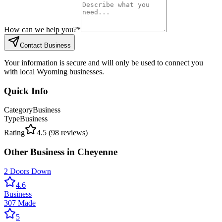
How can we help you?
*
Contact Business
Your information is secure and will only be used to connect you
with local Wyoming businesses.
Quick Info
Category
Business
Type
Business
Rating
4.5
(
98
reviews)
Other
Business
in
Cheyenne
2 Doors Down
4.6
Business
307 Made
5