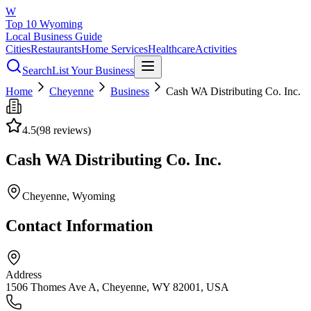
W
Top 10 Wyoming
Local Business Guide
Cities
Restaurants
Home Services
Healthcare
Activities
Search
List Your Business
Home
Cheyenne
Business
Cash WA Distributing Co. Inc.
4.5
(
98
reviews)
Cash WA Distributing Co. Inc.
Cheyenne
, Wyoming
Contact Information
Address
1506 Thomes Ave A, Cheyenne, WY 82001, USA