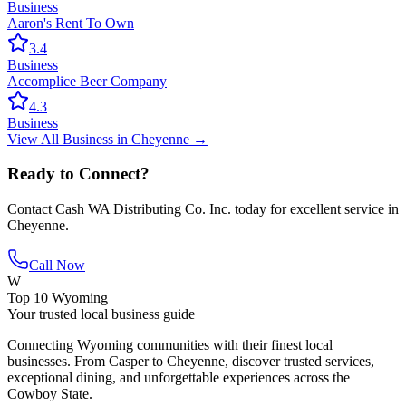
Business
Aaron's Rent To Own
3.4
Business
Accomplice Beer Company
4.3
Business
View All
Business
in
Cheyenne
→
Ready to Connect?
Contact
Cash WA Distributing Co. Inc.
today for excellent service in
Cheyenne
.
Call Now
W
Top 10 Wyoming
Your trusted local business guide
Connecting Wyoming communities with their finest local
businesses. From Casper to Cheyenne, discover trusted services,
exceptional dining, and unforgettable experiences across the
Cowboy State.