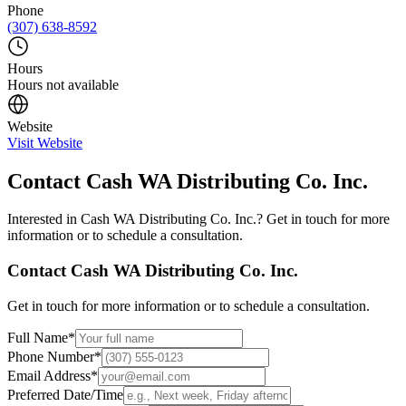
Phone
(307) 638-8592
Hours
Hours not available
Website
Visit Website
Contact
Cash WA Distributing Co. Inc.
Interested in
Cash WA Distributing Co. Inc.
? Get in touch for more
information or to schedule a consultation.
Contact
Cash WA Distributing Co. Inc.
Get in touch for more information or to schedule a consultation.
Full Name
*
Phone Number
*
Email Address
*
Preferred Date/Time