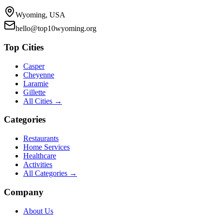
Wyoming, USA
hello@top10wyoming.org
Top Cities
Casper
Cheyenne
Laramie
Gillette
All Cities →
Categories
Restaurants
Home Services
Healthcare
Activities
All Categories →
Company
About Us