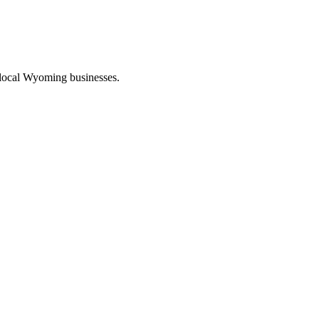
 local Wyoming businesses.