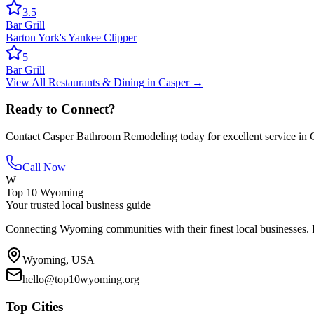
3.5
Bar Grill
Barton York's Yankee Clipper
5
Bar Grill
View All
Restaurants & Dining
in
Casper
→
Ready to Connect?
Contact
Casper Bathroom Remodeling
today for excellent service in
Call Now
W
Top 10 Wyoming
Your trusted local business guide
Connecting Wyoming communities with their finest local businesses. F
Wyoming, USA
hello@top10wyoming.org
Top Cities