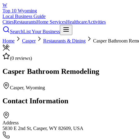
W
Top 10 Wyoming
Local Business Guide
Cities
Restaurants
Home Services
Healthcare
Activities
Search
List Your Business
Home
Casper
Restaurants & Dining
Casper Bathroom Remo
(
0
reviews)
Casper Bathroom Remodeling
Casper
, Wyoming
Contact Information
Address
5830 E 2nd St, Casper, WY 82609, USA