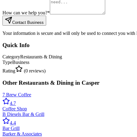
How can we help you?
*
Contact Business
Your information is secure and will only be used to connect you with
Quick Info
Category
Restaurants & Dining
Type
Business
Rating
(
0
reviews)
Other
Restaurants & Dining
in
Casper
7 Brew Coffee
4.7
Coffee Shop
B Diesels Bar & Grill
4.4
Bar Grill
Barker & Associates