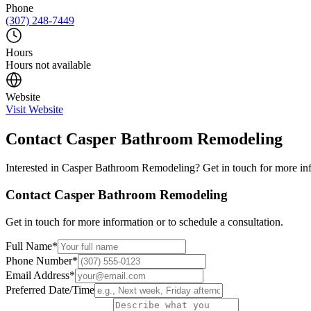
Phone
(307) 248-7449
Hours
Hours not available
Website
Visit Website
Contact
Casper Bathroom Remodeling
Interested in
Casper Bathroom Remodeling
? Get in touch for more in
Contact
Casper Bathroom Remodeling
Get in touch for more information or to schedule a consultation.
Full Name
*
Phone Number
*
Email Address
*
Preferred Date/Time