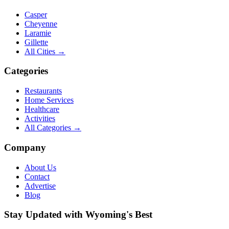
Casper
Cheyenne
Laramie
Gillette
All Cities →
Categories
Restaurants
Home Services
Healthcare
Activities
All Categories →
Company
About Us
Contact
Advertise
Blog
Stay Updated with Wyoming's Best