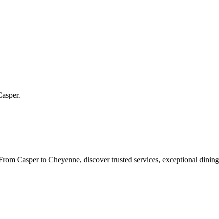
Casper
.
rom Casper to Cheyenne, discover trusted services, exceptional dining