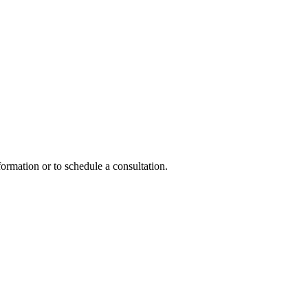
formation or to schedule a consultation.