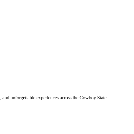
, and unforgettable experiences across the Cowboy State.