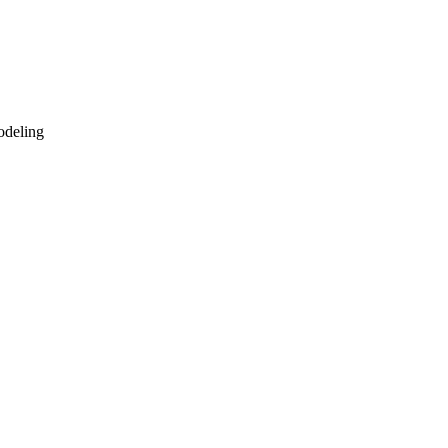
deling