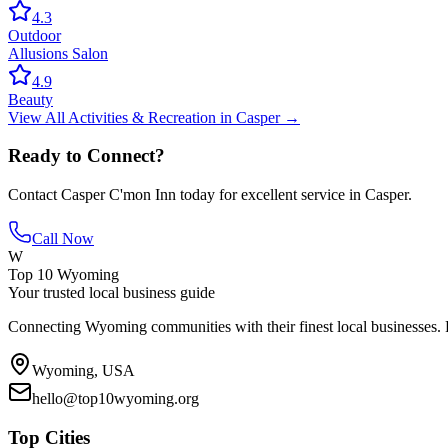
4.3
Outdoor
Allusions Salon
4.9
Beauty
View All
Activities & Recreation
in
Casper
→
Ready to Connect?
Contact
Casper C'mon Inn
today for excellent service in
Casper
.
Call Now
W
Top 10 Wyoming
Your trusted local business guide
Connecting Wyoming communities with their finest local businesses. F
Wyoming, USA
hello@top10wyoming.org
Top Cities