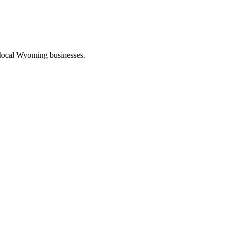
 local Wyoming businesses.