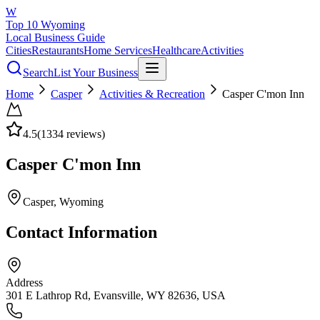
W
Top 10 Wyoming
Local Business Guide
Cities
Restaurants
Home Services
Healthcare
Activities
Search
List Your Business
Home
Casper
Activities & Recreation
Casper C'mon Inn
4.5
(
1334
reviews)
Casper C'mon Inn
Casper
, Wyoming
Contact Information
Address
301 E Lathrop Rd, Evansville, WY 82636, USA