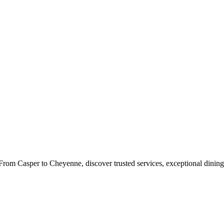
rom Casper to Cheyenne, discover trusted services, exceptional dining