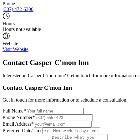
Phone
(307) 472-6300
Hours
Hours not available
Website
Visit Website
Contact
Casper C'mon Inn
Interested in
Casper C'mon Inn
? Get in touch for more information or 
Contact
Casper C'mon Inn
Get in touch for more information or to schedule a consultation.
Full Name
*
Phone Number
*
Email Address
*
Preferred Date/Time