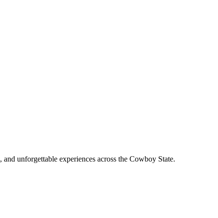
, and unforgettable experiences across the Cowboy State.