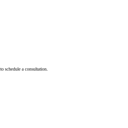
to schedule a consultation.