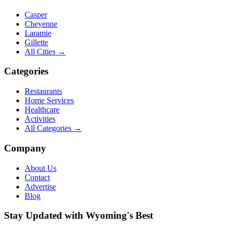
Casper
Cheyenne
Laramie
Gillette
All Cities →
Categories
Restaurants
Home Services
Healthcare
Activities
All Categories →
Company
About Us
Contact
Advertise
Blog
Stay Updated with Wyoming's Best