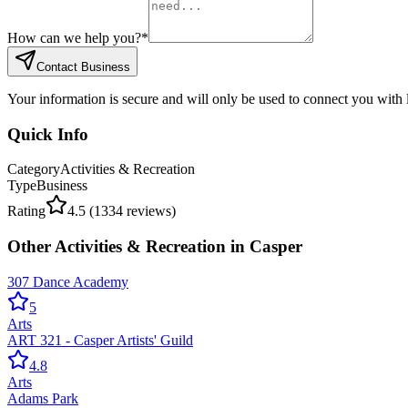
How can we help you?
*
Contact Business
Your information is secure and will only be used to connect you with
Quick Info
Category
Activities & Recreation
Type
Business
Rating
4.5
(
1334
reviews)
Other
Activities & Recreation
in
Casper
307 Dance Academy
5
Arts
ART 321 - Casper Artists' Guild
4.8
Arts
Adams Park