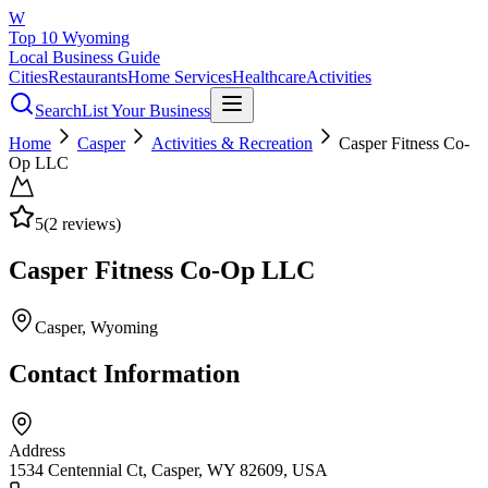
W
Top 10 Wyoming
Local Business Guide
Cities
Restaurants
Home Services
Healthcare
Activities
Search
List Your Business
Home
Casper
Activities & Recreation
Casper Fitness Co-
Op LLC
5
(
2
reviews)
Casper Fitness Co-Op LLC
Casper
, Wyoming
Contact Information
Address
1534 Centennial Ct, Casper, WY 82609, USA