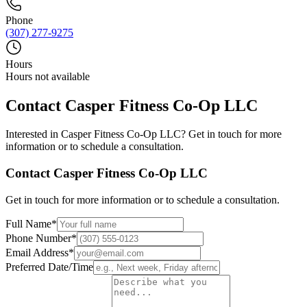
Phone
(307) 277-9275
Hours
Hours not available
Contact
Casper Fitness Co-Op LLC
Interested in
Casper Fitness Co-Op LLC
? Get in touch for more
information or to schedule a consultation.
Contact
Casper Fitness Co-Op LLC
Get in touch for more information or to schedule a consultation.
Full Name
*
Phone Number
*
Email Address
*
Preferred Date/Time