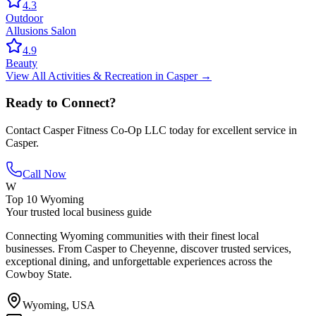
4.3
Outdoor
Allusions Salon
4.9
Beauty
View All
Activities & Recreation
in
Casper
→
Ready to Connect?
Contact
Casper Fitness Co-Op LLC
today for excellent service in
Casper
.
Call Now
W
Top 10 Wyoming
Your trusted local business guide
Connecting Wyoming communities with their finest local
businesses. From Casper to Cheyenne, discover trusted services,
exceptional dining, and unforgettable experiences across the
Cowboy State.
Wyoming, USA