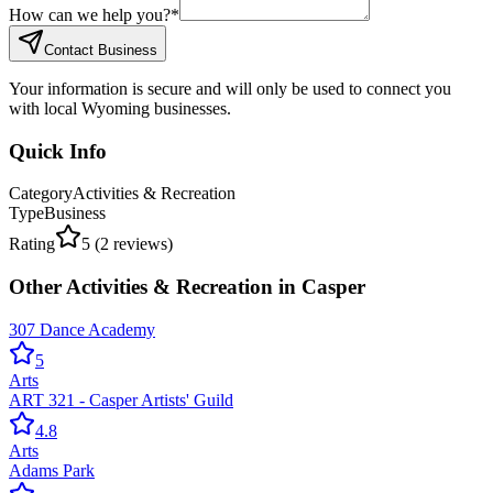
How can we help you?
*
Contact Business
Your information is secure and will only be used to connect you
with local Wyoming businesses.
Quick Info
Category
Activities & Recreation
Type
Business
Rating
5
(
2
reviews)
Other
Activities & Recreation
in
Casper
307 Dance Academy
5
Arts
ART 321 - Casper Artists' Guild
4.8
Arts
Adams Park