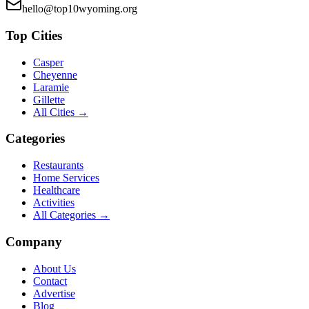
hello@top10wyoming.org
Top Cities
Casper
Cheyenne
Laramie
Gillette
All Cities →
Categories
Restaurants
Home Services
Healthcare
Activities
All Categories →
Company
About Us
Contact
Advertise
Blog