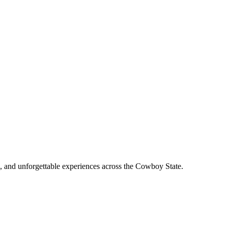
, and unforgettable experiences across the Cowboy State.