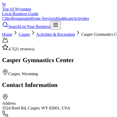
W
Top 10 Wyoming
Local Business Guide
Cities
Restaurants
Home Services
Healthcare
Activities
Search
List Your Business
Home
Casper
Activities & Recreation
Casper Gymnastics C
4.7
(
21
reviews)
Casper Gymnastics Center
Casper
, Wyoming
Contact Information
Address
3524 Burd Rd, Casper, WY 82601, USA