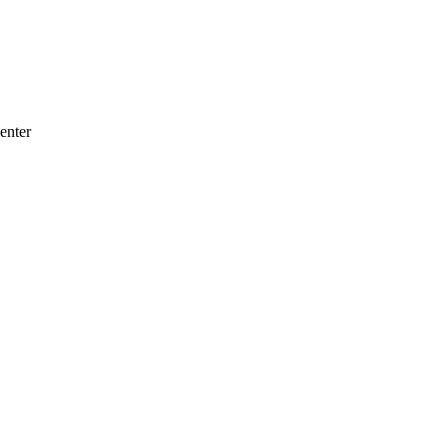
enter