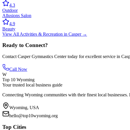
4.3
Outdoor
Allusions Salon
4.9
Beauty
View All
Activities & Recreation
in
Casper
→
Ready to Connect?
Contact
Casper Gymnastics Center
today for excellent service in
Casp
Call Now
W
Top 10 Wyoming
Your trusted local business guide
Connecting Wyoming communities with their finest local businesses. F
Wyoming, USA
hello@top10wyoming.org
Top Cities