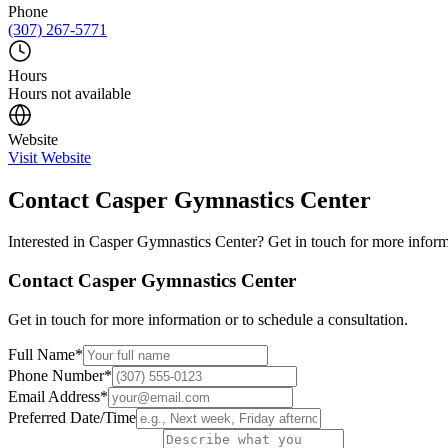
Phone
(307) 267-5771
Hours
Hours not available
Website
Visit Website
Contact
Casper Gymnastics Center
Interested in
Casper Gymnastics Center
? Get in touch for more inform
Contact
Casper Gymnastics Center
Get in touch for more information or to schedule a consultation.
Full Name
*
Phone Number
*
Email Address
*
Preferred Date/Time