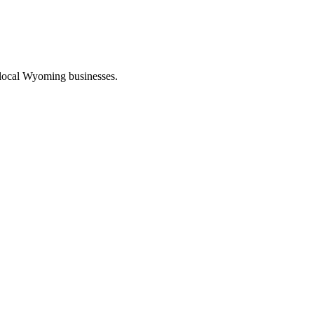
 local Wyoming businesses.