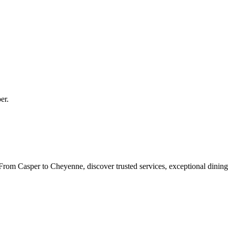
er
.
rom Casper to Cheyenne, discover trusted services, exceptional dining