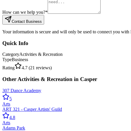
How can we help you?
*
Contact Business
Your information is secure and will only be used to connect you with
Quick Info
Category
Activities & Recreation
Type
Business
Rating
4.7
(
21
reviews)
Other
Activities & Recreation
in
Casper
307 Dance Academy
5
Arts
ART 321 - Casper Artists' Guild
4.8
Arts
Adams Park