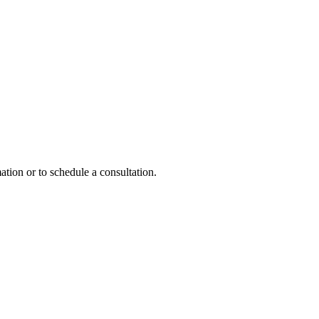
ation or to schedule a consultation.