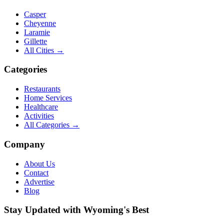
Casper
Cheyenne
Laramie
Gillette
All Cities →
Categories
Restaurants
Home Services
Healthcare
Activities
All Categories →
Company
About Us
Contact
Advertise
Blog
Stay Updated with Wyoming's Best