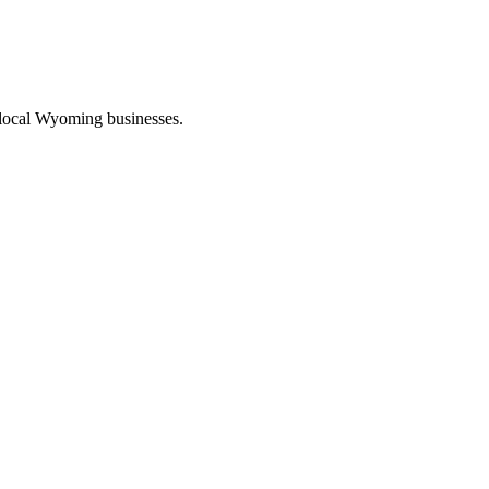
 local Wyoming businesses.