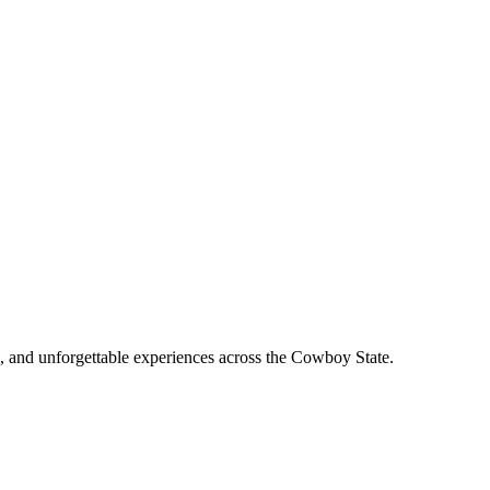
, and unforgettable experiences across the Cowboy State.