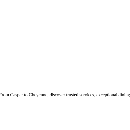
rom Casper to Cheyenne, discover trusted services, exceptional dining