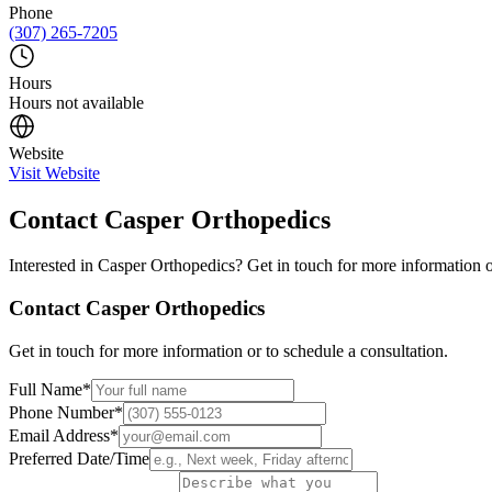
Phone
(307) 265-7205
Hours
Hours not available
Website
Visit Website
Contact
Casper Orthopedics
Interested in
Casper Orthopedics
? Get in touch for more information o
Contact
Casper Orthopedics
Get in touch for more information or to schedule a consultation.
Full Name
*
Phone Number
*
Email Address
*
Preferred Date/Time