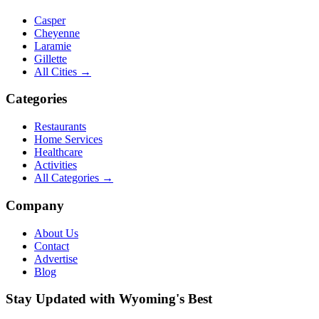
Casper
Cheyenne
Laramie
Gillette
All Cities →
Categories
Restaurants
Home Services
Healthcare
Activities
All Categories →
Company
About Us
Contact
Advertise
Blog
Stay Updated with Wyoming's Best