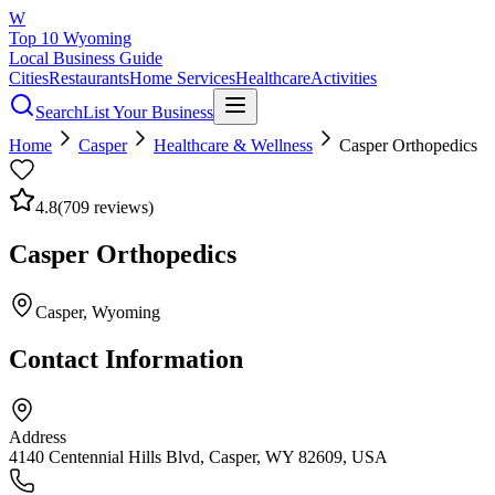
W
Top 10 Wyoming
Local Business Guide
Cities
Restaurants
Home Services
Healthcare
Activities
Search
List Your Business
Home
Casper
Healthcare & Wellness
Casper Orthopedics
4.8
(
709
reviews)
Casper Orthopedics
Casper
, Wyoming
Contact Information
Address
4140 Centennial Hills Blvd, Casper, WY 82609, USA