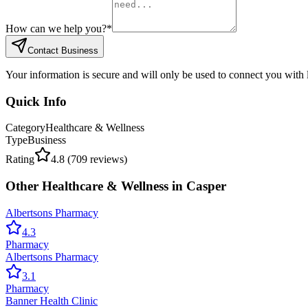
How can we help you?
*
Contact Business
Your information is secure and will only be used to connect you with
Quick Info
Category
Healthcare & Wellness
Type
Business
Rating
4.8
(
709
reviews)
Other
Healthcare & Wellness
in
Casper
Albertsons Pharmacy
4.3
Pharmacy
Albertsons Pharmacy
3.1
Pharmacy
Banner Health Clinic