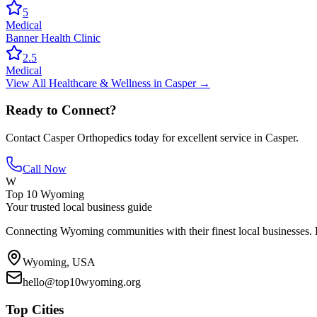
5
Medical
Banner Health Clinic
2.5
Medical
View All
Healthcare & Wellness
in
Casper
→
Ready to Connect?
Contact
Casper Orthopedics
today for excellent service in
Casper
.
Call Now
W
Top 10 Wyoming
Your trusted local business guide
Connecting Wyoming communities with their finest local businesses. F
Wyoming, USA
hello@top10wyoming.org
Top Cities