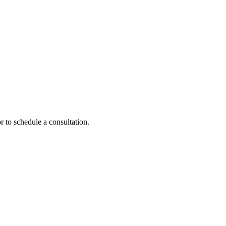
r to schedule a consultation.