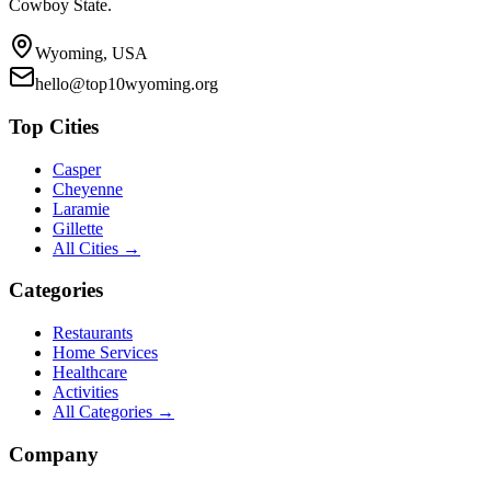
Cowboy State.
Wyoming, USA
hello@top10wyoming.org
Top Cities
Casper
Cheyenne
Laramie
Gillette
All Cities →
Categories
Restaurants
Home Services
Healthcare
Activities
All Categories →
Company