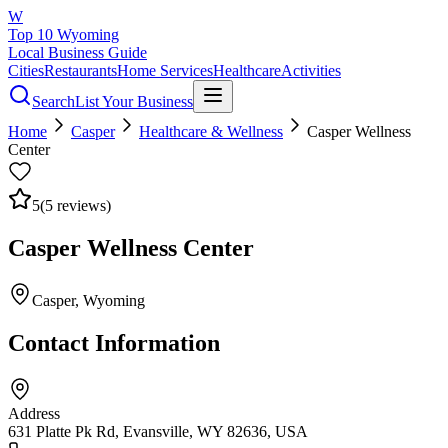
W
Top 10 Wyoming
Local Business Guide
Cities
Restaurants
Home Services
Healthcare
Activities
Search
List Your Business
Home
Casper
Healthcare & Wellness
Casper Wellness
Center
5
(
5
reviews)
Casper Wellness Center
Casper
, Wyoming
Contact Information
Address
631 Platte Pk Rd, Evansville, WY 82636, USA