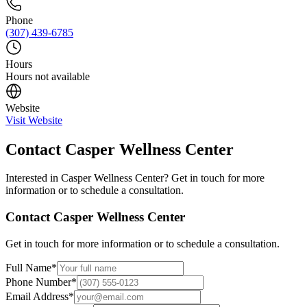
Phone
(307) 439-6785
Hours
Hours not available
Website
Visit Website
Contact
Casper Wellness Center
Interested in
Casper Wellness Center
? Get in touch for more
information or to schedule a consultation.
Contact
Casper Wellness Center
Get in touch for more information or to schedule a consultation.
Full Name
*
Phone Number
*
Email Address
*