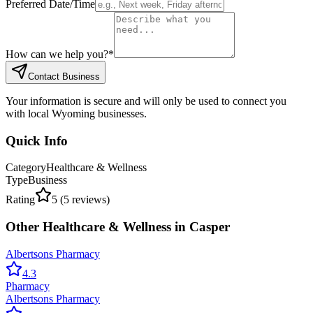
Preferred Date/Time
How can we help you?
*
Contact Business
Your information is secure and will only be used to connect you
with local Wyoming businesses.
Quick Info
Category
Healthcare & Wellness
Type
Business
Rating
5
(
5
reviews)
Other
Healthcare & Wellness
in
Casper
Albertsons Pharmacy
4.3
Pharmacy
Albertsons Pharmacy