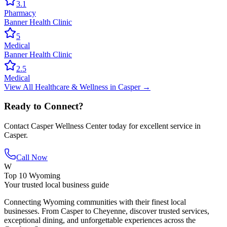
3.1
Pharmacy
Banner Health Clinic
5
Medical
Banner Health Clinic
2.5
Medical
View All
Healthcare & Wellness
in
Casper
→
Ready to Connect?
Contact
Casper Wellness Center
today for excellent service in
Casper
.
Call Now
W
Top 10 Wyoming
Your trusted local business guide
Connecting Wyoming communities with their finest local
businesses. From Casper to Cheyenne, discover trusted services,
exceptional dining, and unforgettable experiences across the