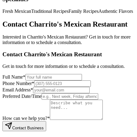
Fresh Mexican
Traditional Recipes
Family Recipes
Authentic Flavors
Contact
Charrito's Mexican Restaurant
Interested in
Charrito's Mexican Restaurant
? Get in touch for more
information or to schedule a consultation.
Contact
Charrito's Mexican Restaurant
Get in touch for more information or to schedule a consultation.
Full Name
*
Phone Number
*
Email Address
*
Preferred Date/Time
How can we help you?
*
Contact Business