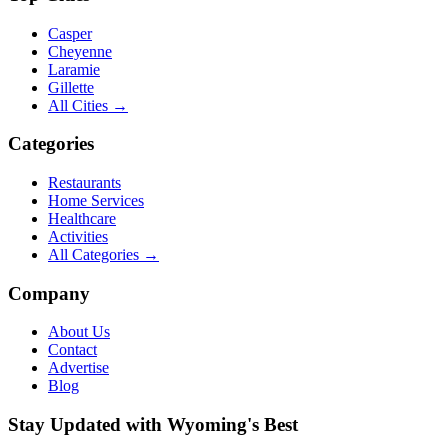
Casper
Cheyenne
Laramie
Gillette
All Cities →
Categories
Restaurants
Home Services
Healthcare
Activities
All Categories →
Company
About Us
Contact
Advertise
Blog
Stay Updated with Wyoming's Best