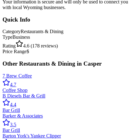
Your information is secure and will only be used to connect you
with local Wyoming businesses.
Quick Info
Category
Restaurants & Dining
Type
Business
Rating
4.6
(
178
reviews)
Price Range
$
Other
Restaurants & Dining
in
Casper
7 Brew Coffee
4.7
Coffee Shop
B Diesels Bar & Grill
4.4
Bar Grill
Barker & Associates
3.5
Bar Grill
Barton York's Yankee Clipper