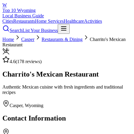
W
Top 10 Wyoming
Local Business Guide
Cities
Restaurants
Home Services
Healthcare
Activities
Search
List Your Business
Home
Casper
Restaurants & Dining
Charrito's Mexican
Restaurant
4.6
(
178
reviews)
Charrito's Mexican Restaurant
Authentic Mexican cuisine with fresh ingredients and traditional
recipes
Casper
, Wyoming
Contact Information