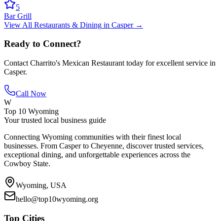
5
Bar Grill
View All
Restaurants & Dining
in
Casper
→
Ready to Connect?
Contact
Charrito's Mexican Restaurant
today for excellent service in
Casper
.
Call Now
W
Top 10 Wyoming
Your trusted local business guide
Connecting Wyoming communities with their finest local
businesses. From Casper to Cheyenne, discover trusted services,
exceptional dining, and unforgettable experiences across the
Cowboy State.
Wyoming, USA
hello@top10wyoming.org
Top Cities