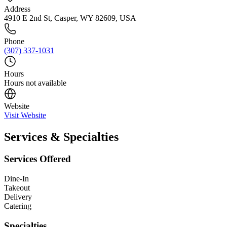
Address
4910 E 2nd St, Casper, WY 82609, USA
Phone
(307) 337-1031
Hours
Hours not available
Website
Visit Website
Services & Specialties
Services Offered
Dine-In
Takeout
Delivery
Catering
Specialties