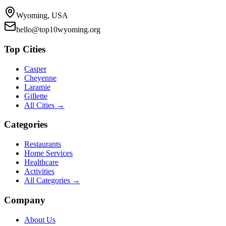
Wyoming, USA
hello@top10wyoming.org
Top Cities
Casper
Cheyenne
Laramie
Gillette
All Cities →
Categories
Restaurants
Home Services
Healthcare
Activities
All Categories →
Company
About Us