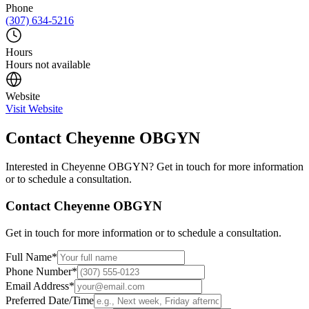
Phone
(307) 634-5216
Hours
Hours not available
Website
Visit Website
Contact
Cheyenne OBGYN
Interested in
Cheyenne OBGYN
? Get in touch for more information
or to schedule a consultation.
Contact
Cheyenne OBGYN
Get in touch for more information or to schedule a consultation.
Full Name
*
Phone Number
*
Email Address
*
Preferred Date/Time