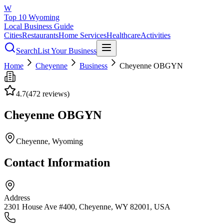
W
Top 10 Wyoming
Local Business Guide
Cities
Restaurants
Home Services
Healthcare
Activities
Search
List Your Business
Home
Cheyenne
Business
Cheyenne OBGYN
4.7
(
472
reviews)
Cheyenne OBGYN
Cheyenne
, Wyoming
Contact Information
Address
2301 House Ave #400, Cheyenne, WY 82001, USA