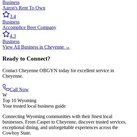
Business
Aaron's Rent To Own
3.4
Business
Accomplice Beer Company
4.3
Business
View All
Business
in
Cheyenne
→
Ready to Connect?
Contact
Cheyenne OBGYN
today for excellent service in
Cheyenne
.
Call Now
W
Top 10 Wyoming
Your trusted local business guide
Connecting Wyoming communities with their finest local
businesses. From Casper to Cheyenne, discover trusted services,
exceptional dining, and unforgettable experiences across the
Cowboy State.