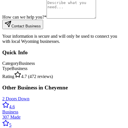
How can we help you?
*
Contact Business
Your information is secure and will only be used to connect you
with local Wyoming businesses.
Quick Info
Category
Business
Type
Business
Rating
4.7
(
472
reviews)
Other
Business
in
Cheyenne
2 Doors Down
4.6
Business
307 Made
5