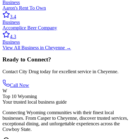
Business
Aaron's Rent To Own
3.4
Business
Accomplice Beer Company
4.3
Business
View All
Business
in
Cheyenne
→
Ready to Connect?
Contact
City Drug
today for excellent service in
Cheyenne
.
Call Now
W
Top 10 Wyoming
Your trusted local business guide
Connecting Wyoming communities with their finest local
businesses. From Casper to Cheyenne, discover trusted services,
exceptional dining, and unforgettable experiences across the
Cowboy State.