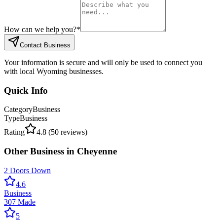
How can we help you?
*
Contact Business
Your information is secure and will only be used to connect you
with local Wyoming businesses.
Quick Info
Category
Business
Type
Business
Rating
4.8
(
50
reviews)
Other
Business
in
Cheyenne
2 Doors Down
4.6
Business
307 Made
5