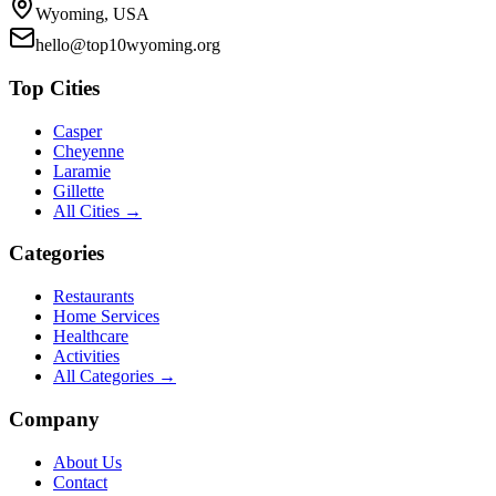
Wyoming, USA
hello@top10wyoming.org
Top Cities
Casper
Cheyenne
Laramie
Gillette
All Cities →
Categories
Restaurants
Home Services
Healthcare
Activities
All Categories →
Company
About Us
Contact