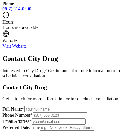
Phone
(307) 514-0200
Hours
Hours not available
Website
Visit Website
Contact
City Drug
Interested in
City Drug
? Get in touch for more information or to
schedule a consultation.
Contact
City Drug
Get in touch for more information or to schedule a consultation.
Full Name
*
Phone Number
*
Email Address
*
Preferred Date/Time