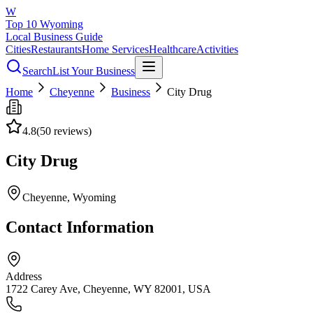
W
Top 10 Wyoming
Local Business Guide
Cities
Restaurants
Home Services
Healthcare
Activities
Search
List Your Business
Home
Cheyenne
Business
City Drug
4.8
(
50
reviews)
City Drug
Cheyenne
, Wyoming
Contact Information
Address
1722 Carey Ave, Cheyenne, WY 82001, USA