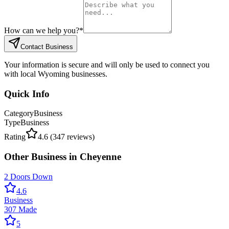
How can we help you?
*
Contact Business
Your information is secure and will only be used to connect you
with local Wyoming businesses.
Quick Info
Category
Business
Type
Business
Rating
4.6
(
347
reviews)
Other
Business
in
Cheyenne
2 Doors Down
4.6
Business
307 Made
5