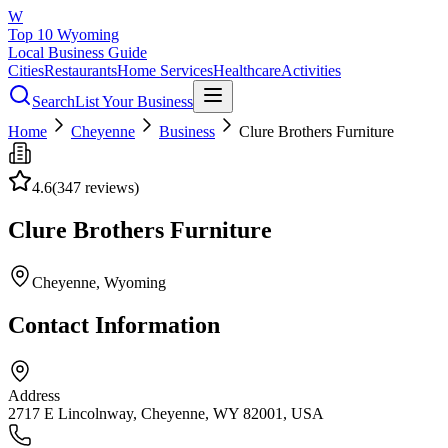
W
Top 10 Wyoming
Local Business Guide
Cities
Restaurants
Home Services
Healthcare
Activities
Search
List Your Business
Home
Cheyenne
Business
Clure Brothers Furniture
4.6
(
347
reviews)
Clure Brothers Furniture
Cheyenne
, Wyoming
Contact Information
Address
2717 E Lincolnway, Cheyenne, WY 82001, USA