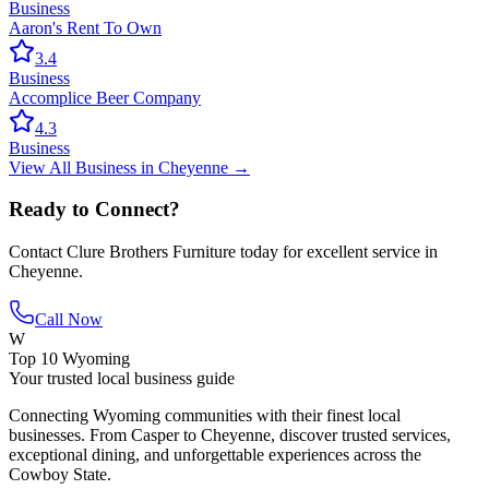
Business
Aaron's Rent To Own
3.4
Business
Accomplice Beer Company
4.3
Business
View All
Business
in
Cheyenne
→
Ready to Connect?
Contact
Clure Brothers Furniture
today for excellent service in
Cheyenne
.
Call Now
W
Top 10 Wyoming
Your trusted local business guide
Connecting Wyoming communities with their finest local
businesses. From Casper to Cheyenne, discover trusted services,
exceptional dining, and unforgettable experiences across the
Cowboy State.