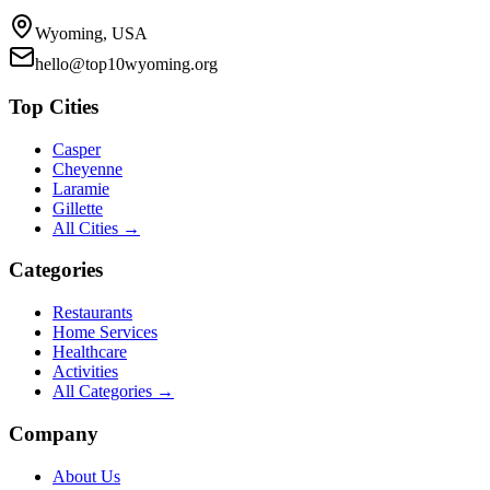
Wyoming, USA
hello@top10wyoming.org
Top Cities
Casper
Cheyenne
Laramie
Gillette
All Cities →
Categories
Restaurants
Home Services
Healthcare
Activities
All Categories →
Company
About Us