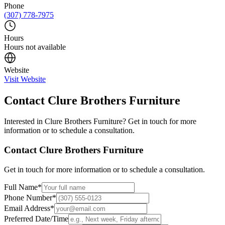
Phone
(307) 778-7975
Hours
Hours not available
Website
Visit Website
Contact
Clure Brothers Furniture
Interested in
Clure Brothers Furniture
? Get in touch for more
information or to schedule a consultation.
Contact
Clure Brothers Furniture
Get in touch for more information or to schedule a consultation.
Full Name
*
Phone Number
*
Email Address
*
Preferred Date/Time