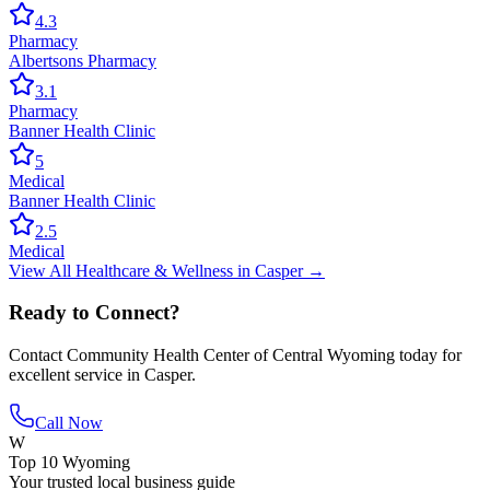
4.3
Pharmacy
Albertsons Pharmacy
3.1
Pharmacy
Banner Health Clinic
5
Medical
Banner Health Clinic
2.5
Medical
View All
Healthcare & Wellness
in
Casper
→
Ready to Connect?
Contact
Community Health Center of Central Wyoming
today for
excellent service in
Casper
.
Call Now
W
Top 10 Wyoming
Your trusted local business guide