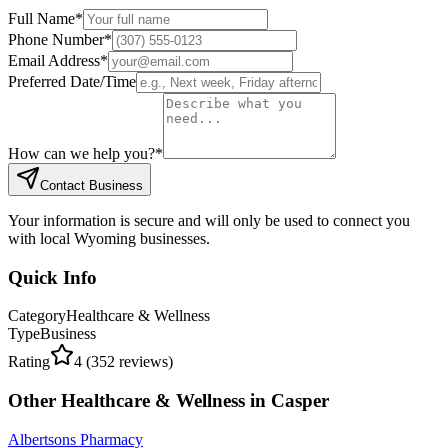
Full Name
*
Phone Number
*
Email Address
*
Preferred Date/Time
How can we help you?
*
Contact Business
Your information is secure and will only be used to connect you
with local Wyoming businesses.
Quick Info
Category
Healthcare & Wellness
Type
Business
Rating
4
(
352
reviews)
Other
Healthcare & Wellness
in
Casper
Albertsons Pharmacy