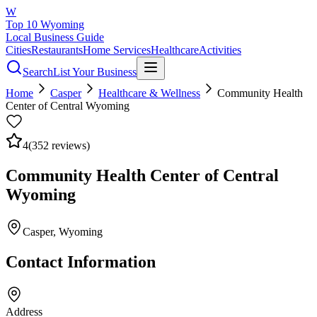
W
Top 10 Wyoming
Local Business Guide
Cities
Restaurants
Home Services
Healthcare
Activities
Search
List Your Business
Home
Casper
Healthcare & Wellness
Community Health
Center of Central Wyoming
4
(
352
reviews)
Community Health Center of Central
Wyoming
Casper
, Wyoming
Contact Information
Address