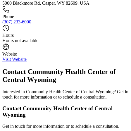
5000 Blackmore Rd, Casper, WY 82609, USA
Phone
(307) 233-6000
Hours
Hours not available
Website
Visit Website
Contact
Community Health Center of
Central Wyoming
Interested in
Community Health Center of Central Wyoming
? Get in
touch for more information or to schedule a consultation.
Contact
Community Health Center of Central
Wyoming
Get in touch for more information or to schedule a consultation.