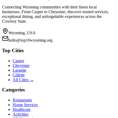
Connecting Wyoming communities with their finest local
businesses. From Casper to Cheyenne, discover trusted services,
exceptional dining, and unforgettable experiences across the
Cowboy State.
Wyoming, USA
hello@top10wyoming.org
Top Cities
Casper
Cheyenne
Laramie
Gillette
All Cities →
Categories
Restaurants
Home Services
Healthcare
Activities