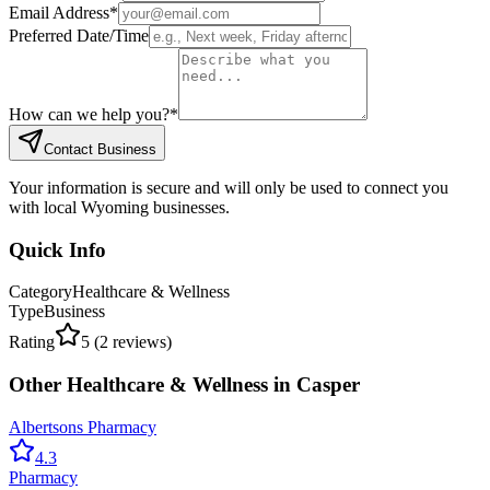
Email Address
*
Preferred Date/Time
How can we help you?
*
Contact Business
Your information is secure and will only be used to connect you
with local Wyoming businesses.
Quick Info
Category
Healthcare & Wellness
Type
Business
Rating
5
(
2
reviews)
Other
Healthcare & Wellness
in
Casper
Albertsons Pharmacy
4.3
Pharmacy