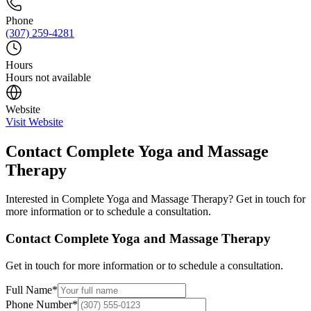
Phone
(307) 259-4281
Hours
Hours not available
Website
Visit Website
Contact
Complete Yoga and Massage
Therapy
Interested in
Complete Yoga and Massage Therapy
? Get in touch for
more information or to schedule a consultation.
Contact
Complete Yoga and Massage Therapy
Get in touch for more information or to schedule a consultation.
Full Name
*
Phone Number
*