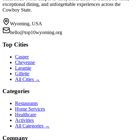
exceptional dining, and unforgettable experiences across the
Cowboy State.
Wyoming, USA
hello@top10wyoming.org
Top Cities
Casper
Cheyenne
Laramie
Gillette
All Cities →
Categories
Restaurants
Home Services
Healthcare
Activities
All Categories →
Company