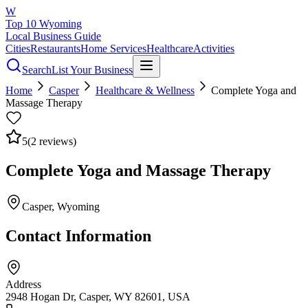
W
Top 10 Wyoming
Local Business Guide
Cities
Restaurants
Home Services
Healthcare
Activities
Search
List Your Business
Home
Casper
Healthcare & Wellness
Complete Yoga and
Massage Therapy
5
(
2
reviews)
Complete Yoga and Massage Therapy
Casper
, Wyoming
Contact Information
Address
2948 Hogan Dr, Casper, WY 82601, USA