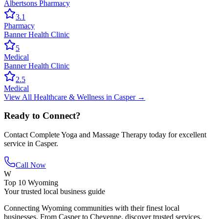
Albertsons Pharmacy
3.1
Pharmacy
Banner Health Clinic
5
Medical
Banner Health Clinic
2.5
Medical
View All
Healthcare & Wellness
in
Casper
→
Ready to Connect?
Contact
Complete Yoga and Massage Therapy
today for excellent
service in
Casper
.
Call Now
W
Top 10 Wyoming
Your trusted local business guide
Connecting Wyoming communities with their finest local
businesses. From Casper to Cheyenne, discover trusted services,