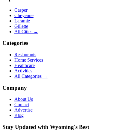
Casper
Cheyenne
Laramie
Gillette
All Cities →
Categories
Restaurants
Home Services
Healthcare
Activities
All Categories →
Company
About Us
Contact
Advertise
Blog
Stay Updated with Wyoming's Best