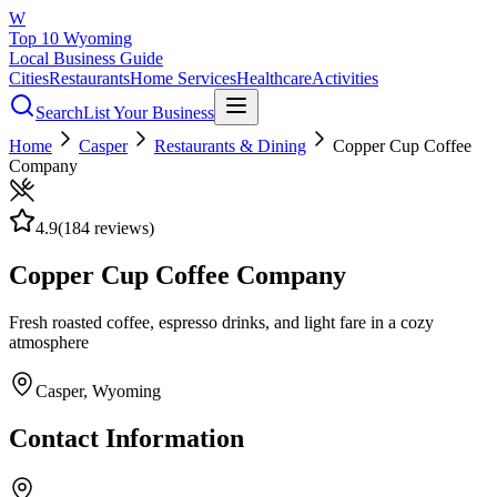
W
Top 10 Wyoming
Local Business Guide
Cities
Restaurants
Home Services
Healthcare
Activities
Search
List Your Business
Home
Casper
Restaurants & Dining
Copper Cup Coffee
Company
4.9
(
184
reviews)
Copper Cup Coffee Company
Fresh roasted coffee, espresso drinks, and light fare in a cozy
atmosphere
Casper
, Wyoming
Contact Information