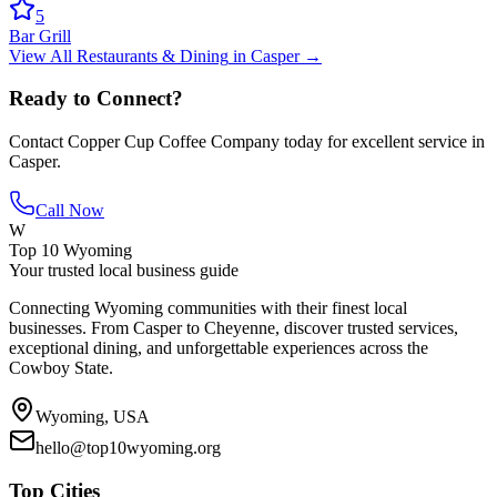
5
Bar Grill
View All
Restaurants & Dining
in
Casper
→
Ready to Connect?
Contact
Copper Cup Coffee Company
today for excellent service in
Casper
.
Call Now
W
Top 10 Wyoming
Your trusted local business guide
Connecting Wyoming communities with their finest local
businesses. From Casper to Cheyenne, discover trusted services,
exceptional dining, and unforgettable experiences across the
Cowboy State.
Wyoming, USA
hello@top10wyoming.org
Top Cities