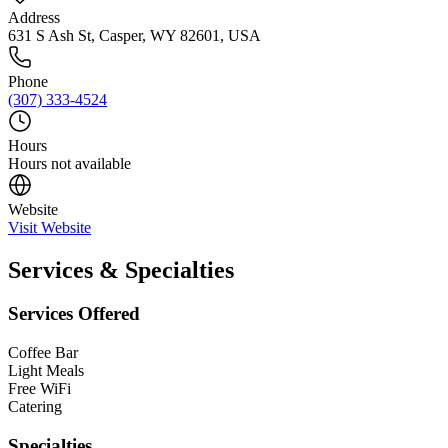
Address
631 S Ash St, Casper, WY 82601, USA
Phone
(307) 333-4524
Hours
Hours not available
Website
Visit Website
Services & Specialties
Services Offered
Coffee Bar
Light Meals
Free WiFi
Catering
Specialties