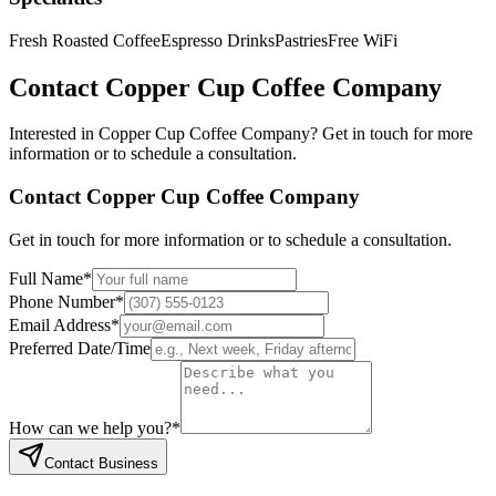
Fresh Roasted Coffee
Espresso Drinks
Pastries
Free WiFi
Contact
Copper Cup Coffee Company
Interested in
Copper Cup Coffee Company
? Get in touch for more
information or to schedule a consultation.
Contact
Copper Cup Coffee Company
Get in touch for more information or to schedule a consultation.
Full Name
*
Phone Number
*
Email Address
*
Preferred Date/Time
How can we help you?
*
Contact Business