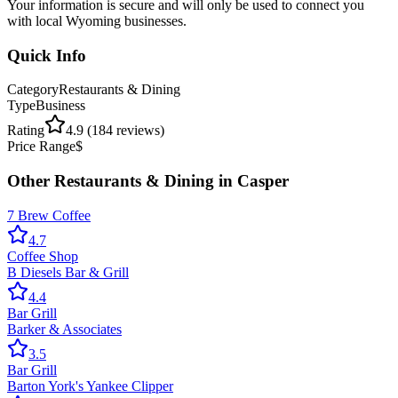
Your information is secure and will only be used to connect you
with local Wyoming businesses.
Quick Info
Category
Restaurants & Dining
Type
Business
Rating
4.9
(
184
reviews)
Price Range
$
Other
Restaurants & Dining
in
Casper
7 Brew Coffee
4.7
Coffee Shop
B Diesels Bar & Grill
4.4
Bar Grill
Barker & Associates
3.5
Bar Grill
Barton York's Yankee Clipper