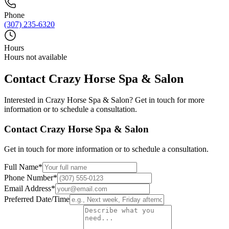
Phone
(307) 235-6320
Hours
Hours not available
Contact
Crazy Horse Spa & Salon
Interested in
Crazy Horse Spa & Salon
? Get in touch for more
information or to schedule a consultation.
Contact
Crazy Horse Spa & Salon
Get in touch for more information or to schedule a consultation.
Full Name
*
Phone Number
*
Email Address
*
Preferred Date/Time