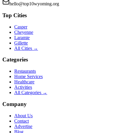
hello@top10wyoming.org
Top Cities
Casper
Cheyenne
Laramie
Gillette
All Cities →
Categories
Restaurants
Home Services
Healthcare
Activities
All Categories →
Company
About Us
Contact
Advertise
Blog