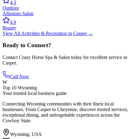
4.3
Outdoor
Allusions Salon
4.9
Beauty
View All
Activities & Recreation
in
Casper
→
Ready to Connect?
Contact
Crazy Horse Spa & Salon
today for excellent service in
Casper
.
Call Now
W
Top 10 Wyoming
Your trusted local business guide
Connecting Wyoming communities with their finest local
businesses. From Casper to Cheyenne, discover trusted services,
exceptional dining, and unforgettable experiences across the
Cowboy State.
Wyoming, USA