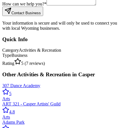
How can we help you?
*
Contact Business
Your information is secure and will only be used to connect you
with local Wyoming businesses.
Quick Info
Category
Activities & Recreation
Type
Business
Rating
5
(
7
reviews)
Other
Activities & Recreation
in
Casper
307 Dance Academy
5
Arts
ART 321 - Casper Artists' Guild
4.8
Arts
Adams Park