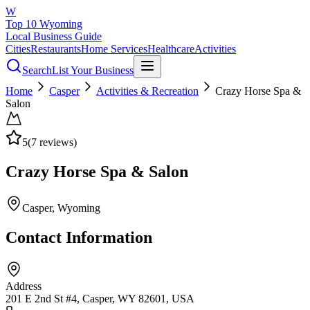
W
Top 10 Wyoming
Local Business Guide
Cities
Restaurants
Home Services
Healthcare
Activities
Search
List Your Business
Home
Casper
Activities & Recreation
Crazy Horse Spa &
Salon
5
(
7
reviews)
Crazy Horse Spa & Salon
Casper
, Wyoming
Contact Information
Address
201 E 2nd St #4, Casper, WY 82601, USA