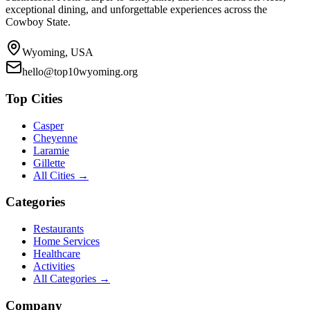
exceptional dining, and unforgettable experiences across the
Cowboy State.
Wyoming, USA
hello@top10wyoming.org
Top Cities
Casper
Cheyenne
Laramie
Gillette
All Cities →
Categories
Restaurants
Home Services
Healthcare
Activities
All Categories →
Company