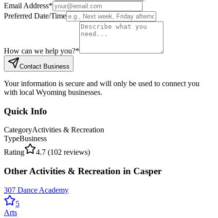
Email Address
*
Preferred Date/Time
How can we help you?
*
Contact Business
Your information is secure and will only be used to connect you
with local Wyoming businesses.
Quick Info
Category
Activities & Recreation
Type
Business
Rating
4.7
(
102
reviews)
Other
Activities & Recreation
in
Casper
307 Dance Academy
5
Arts