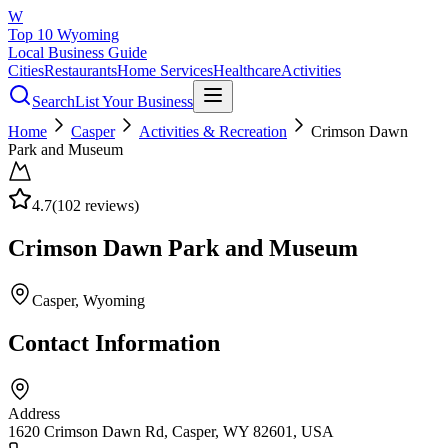
W
Top 10 Wyoming
Local Business Guide
Cities
Restaurants
Home Services
Healthcare
Activities
Search
List Your Business
Home
Casper
Activities & Recreation
Crimson Dawn
Park and Museum
4.7
(
102
reviews)
Crimson Dawn Park and Museum
Casper
, Wyoming
Contact Information
Address
1620 Crimson Dawn Rd, Casper, WY 82601, USA