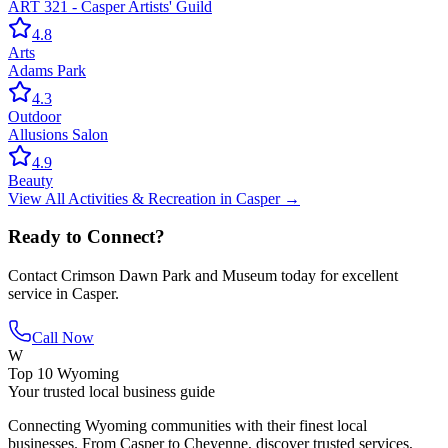
ART 321 - Casper Artists' Guild
4.8
Arts
Adams Park
4.3
Outdoor
Allusions Salon
4.9
Beauty
View All
Activities & Recreation
in
Casper
→
Ready to Connect?
Contact
Crimson Dawn Park and Museum
today for excellent
service in
Casper
.
Call Now
W
Top 10 Wyoming
Your trusted local business guide
Connecting Wyoming communities with their finest local
businesses. From Casper to Cheyenne, discover trusted services,