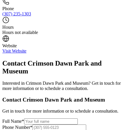
Phone
(307) 235-1303
Hours
Hours not available
Website
Visit Website
Contact
Crimson Dawn Park and
Museum
Interested in
Crimson Dawn Park and Museum
? Get in touch for
more information or to schedule a consultation.
Contact
Crimson Dawn Park and Museum
Get in touch for more information or to schedule a consultation.
Full Name
*
Phone Number
*