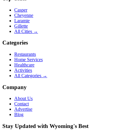
Casper
Cheyenne
Laramie
Gillette
All Cities →
Categories
Restaurants
Home Services
Healthcare
Activities
All Categories →
Company
About Us
Contact
Advertise
Blog
Stay Updated with Wyoming's Best