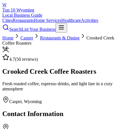
W
Top 10 Wyoming
Local Business Guide
Cities
Restaurants
Home Services
Healthcare
Activities
Search
List Your Business
Home
Casper
Restaurants & Dining
Crooked Creek
Coffee Roasters
4.7
(
50
reviews)
Crooked Creek Coffee Roasters
Fresh roasted coffee, espresso drinks, and light fare in a cozy
atmosphere
Casper
, Wyoming
Contact Information