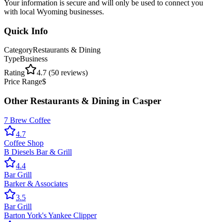
Your information is secure and will only be used to connect you
with local Wyoming businesses.
Quick Info
Category
Restaurants & Dining
Type
Business
Rating
4.7
(
50
reviews)
Price Range
$
Other
Restaurants & Dining
in
Casper
7 Brew Coffee
4.7
Coffee Shop
B Diesels Bar & Grill
4.4
Bar Grill
Barker & Associates
3.5
Bar Grill
Barton York's Yankee Clipper