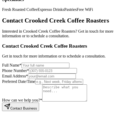
Fresh Roasted Coffee
Espresso Drinks
Pastries
Free WiFi
Contact
Crooked Creek Coffee Roasters
Interested in
Crooked Creek Coffee Roasters
? Get in touch for more
information or to schedule a consultation.
Contact
Crooked Creek Coffee Roasters
Get in touch for more information or to schedule a consultation.
Full Name
*
Phone Number
*
Email Address
*
Preferred Date/Time
How can we help you?
*
Contact Business