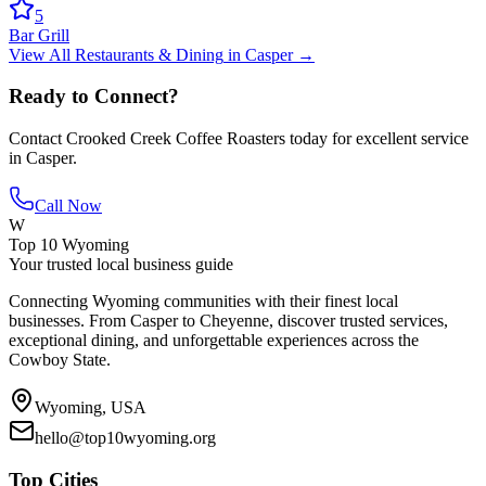
5
Bar Grill
View All
Restaurants & Dining
in
Casper
→
Ready to Connect?
Contact
Crooked Creek Coffee Roasters
today for excellent service
in
Casper
.
Call Now
W
Top 10 Wyoming
Your trusted local business guide
Connecting Wyoming communities with their finest local
businesses. From Casper to Cheyenne, discover trusted services,
exceptional dining, and unforgettable experiences across the
Cowboy State.
Wyoming, USA
hello@top10wyoming.org
Top Cities