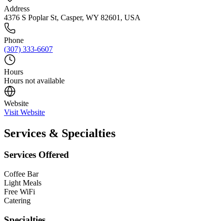
Address
4376 S Poplar St, Casper, WY 82601, USA
Phone
(307) 333-6607
Hours
Hours not available
Website
Visit Website
Services & Specialties
Services Offered
Coffee Bar
Light Meals
Free WiFi
Catering
Specialties