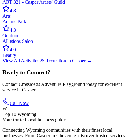
ART 321 - Casper Artists' Guild
4.8
Arts
Adams Park
4.3
Outdoor
Allusions Salon
4.9
Beauty
View All
Activities & Recreation
in
Casper
→
Ready to Connect?
Contact
Crossroads Adventure Playground
today for excellent
service in
Casper
.
Call Now
W
Top 10 Wyoming
Your trusted local business guide
Connecting Wyoming communities with their finest local
businesses. From Casper to Cheyenne, discover trusted services,