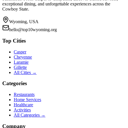
exceptional dining, and unforgettable experiences across the
Cowboy State.
Wyoming, USA
hello@top10wyoming.org
Top Cities
Casper
Cheyenne
Laramie
Gillette
All Cities →
Categories
Restaurants
Home Services
Healthcare
Activities
All Categories →
Company