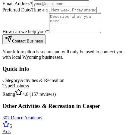
Email Address
*
Preferred Date/Time
How can we help you?
*
Contact Business
Your information is secure and will only be used to connect you
with local Wyoming businesses.
Quick Info
Category
Activities & Recreation
Type
Business
Rating
4.6
(
157
reviews)
Other
Activities & Recreation
in
Casper
307 Dance Academy
5
Arts