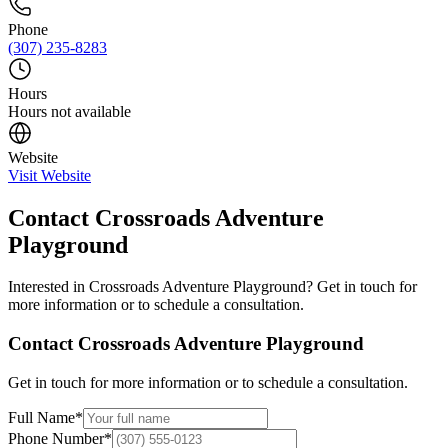
Phone
(307) 235-8283
Hours
Hours not available
Website
Visit Website
Contact
Crossroads Adventure
Playground
Interested in
Crossroads Adventure Playground
? Get in touch for
more information or to schedule a consultation.
Contact
Crossroads Adventure Playground
Get in touch for more information or to schedule a consultation.
Full Name
*
Phone Number
*