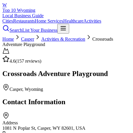
W
Top 10 Wyoming
Local Business Guide
Cities
Restaurants
Home Services
Healthcare
Activities
Search
List Your Business
Home
Casper
Activities & Recreation
Crossroads
Adventure Playground
4.6
(
157
reviews)
Crossroads Adventure Playground
Casper
, Wyoming
Contact Information
Address
1081 N Poplar St, Casper, WY 82601, USA