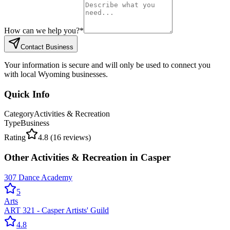
How can we help you?
*
Contact Business
Your information is secure and will only be used to connect you
with local Wyoming businesses.
Quick Info
Category
Activities & Recreation
Type
Business
Rating
4.8
(
16
reviews)
Other
Activities & Recreation
in
Casper
307 Dance Academy
5
Arts
ART 321 - Casper Artists' Guild
4.8