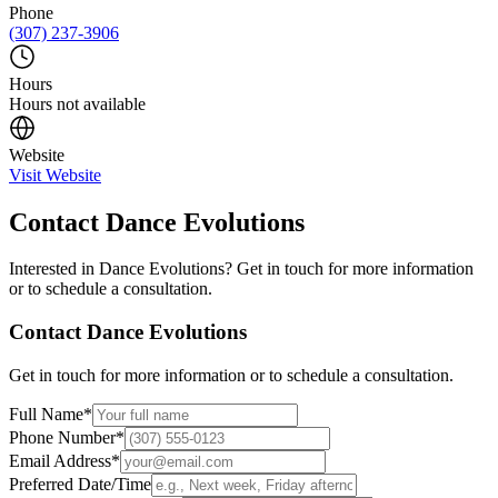
Phone
(307) 237-3906
Hours
Hours not available
Website
Visit Website
Contact
Dance Evolutions
Interested in
Dance Evolutions
? Get in touch for more information
or to schedule a consultation.
Contact
Dance Evolutions
Get in touch for more information or to schedule a consultation.
Full Name
*
Phone Number
*
Email Address
*
Preferred Date/Time