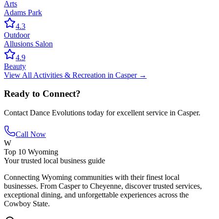
Arts
Adams Park
4.3
Outdoor
Allusions Salon
4.9
Beauty
View All
Activities & Recreation
in
Casper
→
Ready to Connect?
Contact
Dance Evolutions
today for excellent service in
Casper
.
Call Now
W
Top 10 Wyoming
Your trusted local business guide
Connecting Wyoming communities with their finest local
businesses. From Casper to Cheyenne, discover trusted services,
exceptional dining, and unforgettable experiences across the
Cowboy State.