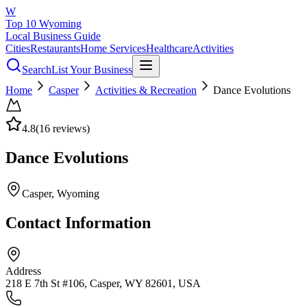
W
Top 10 Wyoming
Local Business Guide
Cities
Restaurants
Home Services
Healthcare
Activities
Search
List Your Business
Home
Casper
Activities & Recreation
Dance Evolutions
4.8
(
16
reviews)
Dance Evolutions
Casper
, Wyoming
Contact Information
Address
218 E 7th St #106, Casper, WY 82601, USA