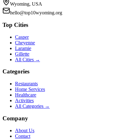
Wyoming, USA
hello@top10wyoming.org
Top Cities
Casper
Cheyenne
Laramie
Gillette
All Cities →
Categories
Restaurants
Home Services
Healthcare
Activities
All Categories →
Company
About Us
Contact