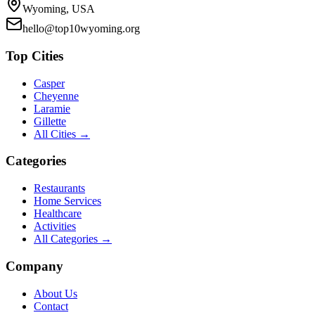
Wyoming, USA
hello@top10wyoming.org
Top Cities
Casper
Cheyenne
Laramie
Gillette
All Cities →
Categories
Restaurants
Home Services
Healthcare
Activities
All Categories →
Company
About Us
Contact