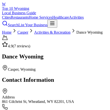
W
Top 10 Wyoming
Local Business Guide
Cities
Restaurants
Home Services
Healthcare
Activities
Search
List Your Business
Home
Casper
Activities & Recreation
Dance Wyoming
4.9
(
7
reviews)
Dance Wyoming
Casper
, Wyoming
Contact Information
Address
861 Gilchrist St, Wheatland, WY 82201, USA