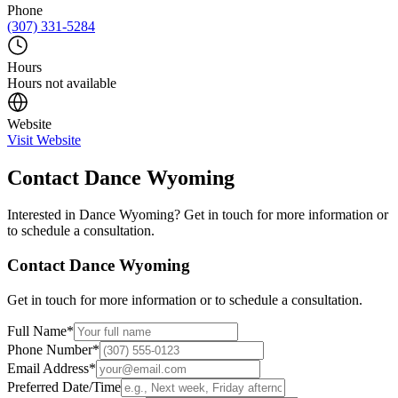
Phone
(307) 331-5284
Hours
Hours not available
Website
Visit Website
Contact
Dance Wyoming
Interested in
Dance Wyoming
? Get in touch for more information or
to schedule a consultation.
Contact
Dance Wyoming
Get in touch for more information or to schedule a consultation.
Full Name
*
Phone Number
*
Email Address
*
Preferred Date/Time