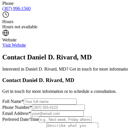
Phone
(307) 996-1560
Hours
Hours not available
Website
Visit Website
Contact
Daniel D. Rivard, MD
Interested in
Daniel D. Rivard, MD
? Get in touch for more informatio
Contact
Daniel D. Rivard, MD
Get in touch for more information or to schedule a consultation.
Full Name
*
Phone Number
*
Email Address
*
Preferred Date/Time