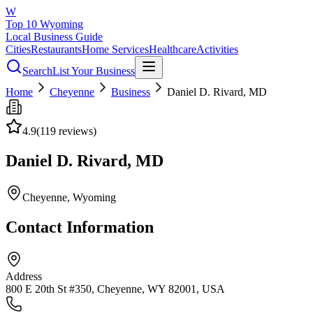
W
Top 10 Wyoming
Local Business Guide
Cities
Restaurants
Home Services
Healthcare
Activities
Search
List Your Business
Home
Cheyenne
Business
Daniel D. Rivard, MD
4.9
(
119
reviews)
Daniel D. Rivard, MD
Cheyenne
, Wyoming
Contact Information
Address
800 E 20th St #350, Cheyenne, WY 82001, USA