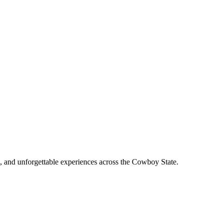
, and unforgettable experiences across the Cowboy State.