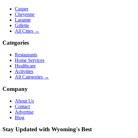
Casper
Cheyenne
Laramie
Gillette
All Cities →
Categories
Restaurants
Home Services
Healthcare
Activities
All Categories →
Company
About Us
Contact
Advertise
Blog
Stay Updated with Wyoming's Best