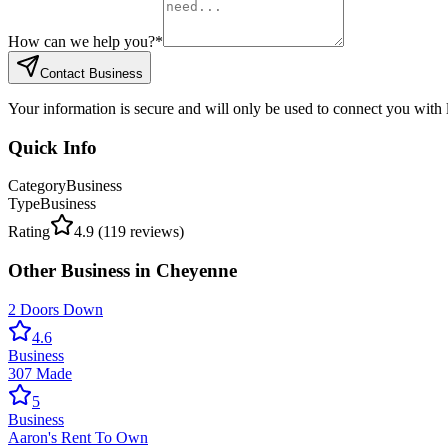
How can we help you?
*
Contact Business
Your information is secure and will only be used to connect you with
Quick Info
Category
Business
Type
Business
Rating
4.9
(
119
reviews)
Other
Business
in
Cheyenne
2 Doors Down
4.6
Business
307 Made
5
Business
Aaron's Rent To Own