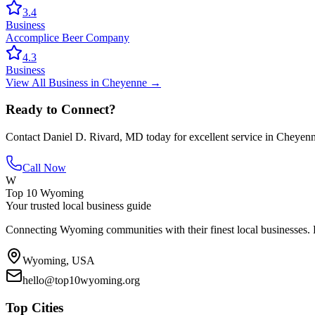
3.4
Business
Accomplice Beer Company
4.3
Business
View All
Business
in
Cheyenne
→
Ready to Connect?
Contact
Daniel D. Rivard, MD
today for excellent service in
Cheyen
Call Now
W
Top 10 Wyoming
Your trusted local business guide
Connecting Wyoming communities with their finest local businesses. F
Wyoming, USA
hello@top10wyoming.org
Top Cities