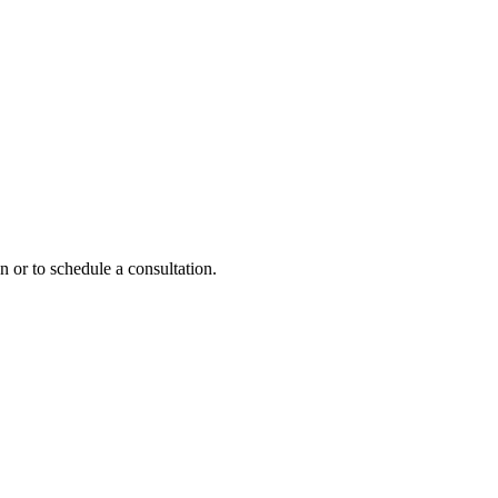
n or to schedule a consultation.