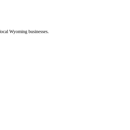
 local Wyoming businesses.