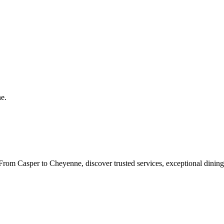
ne
.
rom Casper to Cheyenne, discover trusted services, exceptional dining