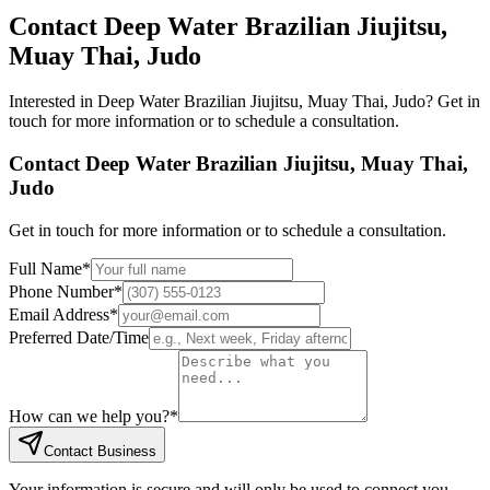
Contact
Deep Water Brazilian Jiujitsu,
Muay Thai, Judo
Interested in
Deep Water Brazilian Jiujitsu, Muay Thai, Judo
? Get in
touch for more information or to schedule a consultation.
Contact
Deep Water Brazilian Jiujitsu, Muay Thai,
Judo
Get in touch for more information or to schedule a consultation.
Full Name
*
Phone Number
*
Email Address
*
Preferred Date/Time
How can we help you?
*
Contact Business
Your information is secure and will only be used to connect you