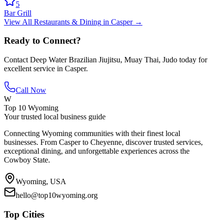
5
Bar Grill
View All
Restaurants & Dining
in
Casper
→
Ready to Connect?
Contact
Deep Water Brazilian Jiujitsu, Muay Thai, Judo
today for
excellent service in
Casper
.
Call Now
W
Top 10 Wyoming
Your trusted local business guide
Connecting Wyoming communities with their finest local
businesses. From Casper to Cheyenne, discover trusted services,
exceptional dining, and unforgettable experiences across the
Cowboy State.
Wyoming, USA
hello@top10wyoming.org
Top Cities