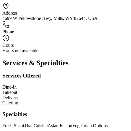
Address
4699 W Yellowstone Hwy, Mills, WY 82644, USA
Phone
Hours
Hours not available
Services & Specialties
Services Offered
Dine-In
Takeout
Delivery
Catering
Specialties
Fresh Sushi
Thai Cuisine
Asian Fusion
Vegetarian Options