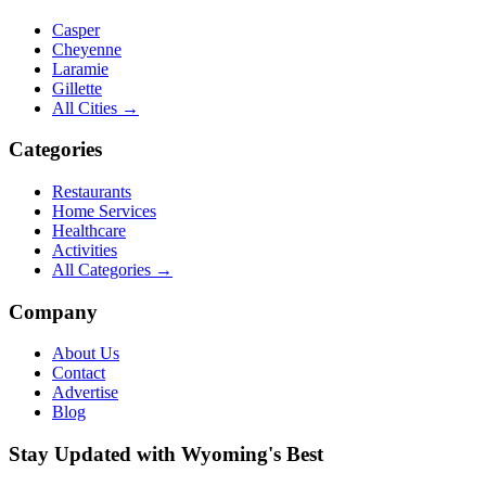
Casper
Cheyenne
Laramie
Gillette
All Cities →
Categories
Restaurants
Home Services
Healthcare
Activities
All Categories →
Company
About Us
Contact
Advertise
Blog
Stay Updated with Wyoming's Best