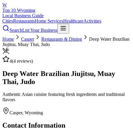
W
Top 10 Wyoming
Local Business Guide
Cities
Restaurants
Home Services
Healthcare
Activities
Search
List Your Business
Home
Casper
Restaurants & Dining
Deep Water Brazilian
Jiujitsu, Muay Thai, Judo
4
(
4
reviews)
Deep Water Brazilian Jiujitsu, Muay
Thai, Judo
Authentic Asian cuisine featuring fresh ingredients and traditional
flavors
Casper
, Wyoming
Contact Information