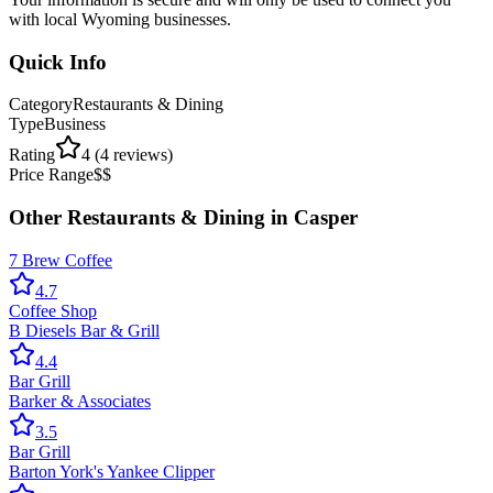
with local Wyoming businesses.
Quick Info
Category
Restaurants & Dining
Type
Business
Rating
4
(
4
reviews)
Price Range
$$
Other
Restaurants & Dining
in
Casper
7 Brew Coffee
4.7
Coffee Shop
B Diesels Bar & Grill
4.4
Bar Grill
Barker & Associates
3.5
Bar Grill
Barton York's Yankee Clipper