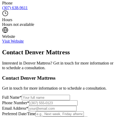
Phone
(307) 638-9611
Hours
Hours not available
Website
Visit Website
Contact
Denver Mattress
Interested in
Denver Mattress
? Get in touch for more information or
to schedule a consultation.
Contact
Denver Mattress
Get in touch for more information or to schedule a consultation.
Full Name
*
Phone Number
*
Email Address
*
Preferred Date/Time