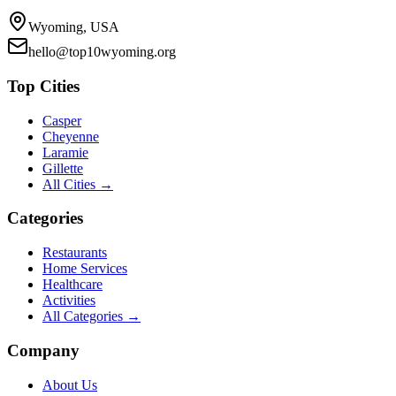
Wyoming, USA
hello@top10wyoming.org
Top Cities
Casper
Cheyenne
Laramie
Gillette
All Cities →
Categories
Restaurants
Home Services
Healthcare
Activities
All Categories →
Company
About Us