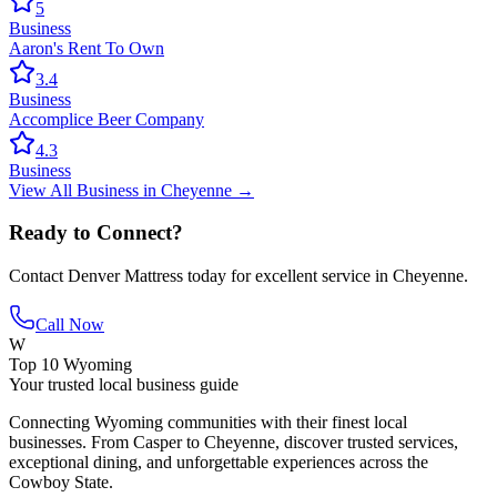
5
Business
Aaron's Rent To Own
3.4
Business
Accomplice Beer Company
4.3
Business
View All
Business
in
Cheyenne
→
Ready to Connect?
Contact
Denver Mattress
today for excellent service in
Cheyenne
.
Call Now
W
Top 10 Wyoming
Your trusted local business guide
Connecting Wyoming communities with their finest local
businesses. From Casper to Cheyenne, discover trusted services,
exceptional dining, and unforgettable experiences across the
Cowboy State.