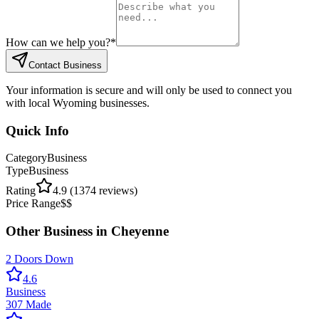
How can we help you?
*
Contact Business
Your information is secure and will only be used to connect you
with local Wyoming businesses.
Quick Info
Category
Business
Type
Business
Rating
4.9
(
1374
reviews)
Price Range
$$
Other
Business
in
Cheyenne
2 Doors Down
4.6
Business
307 Made