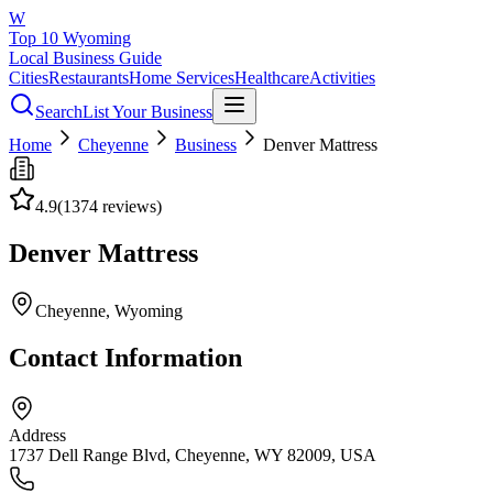
W
Top 10 Wyoming
Local Business Guide
Cities
Restaurants
Home Services
Healthcare
Activities
Search
List Your Business
Home
Cheyenne
Business
Denver Mattress
4.9
(
1374
reviews)
Denver Mattress
Cheyenne
, Wyoming
Contact Information
Address
1737 Dell Range Blvd, Cheyenne, WY 82009, USA