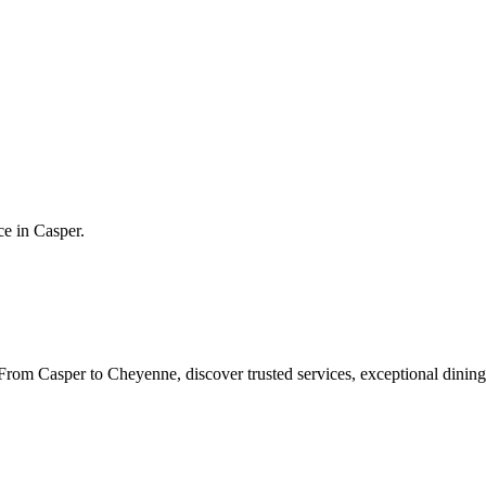
ce in
Casper
.
rom Casper to Cheyenne, discover trusted services, exceptional dining