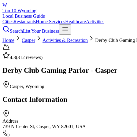
W
Top 10 Wyoming
Local Business Guide
Cities
Restaurants
Home Services
Healthcare
Activities
Search
List Your Business
Home
Casper
Activities & Recreation
Derby Club Gaming P
4.3
(
312
reviews)
Derby Club Gaming Parlor - Casper
Casper
, Wyoming
Contact Information
Address
739 N Center St, Casper, WY 82601, USA