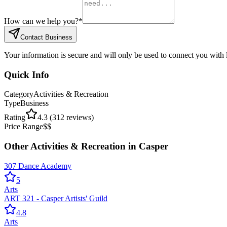
How can we help you?
*
Contact Business
Your information is secure and will only be used to connect you with
Quick Info
Category
Activities & Recreation
Type
Business
Rating
4.3
(
312
reviews)
Price Range
$$
Other
Activities & Recreation
in
Casper
307 Dance Academy
5
Arts
ART 321 - Casper Artists' Guild
4.8
Arts