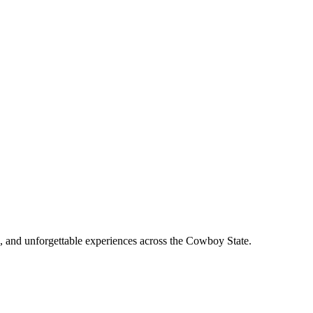
, and unforgettable experiences across the Cowboy State.