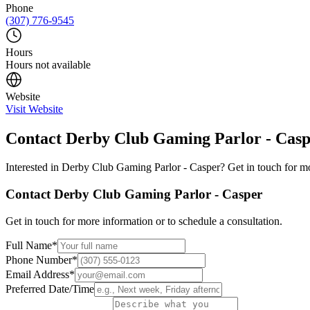
Phone
(307) 776-9545
Hours
Hours not available
Website
Visit Website
Contact
Derby Club Gaming Parlor - Cas
Interested in
Derby Club Gaming Parlor - Casper
? Get in touch for m
Contact
Derby Club Gaming Parlor - Casper
Get in touch for more information or to schedule a consultation.
Full Name
*
Phone Number
*
Email Address
*
Preferred Date/Time