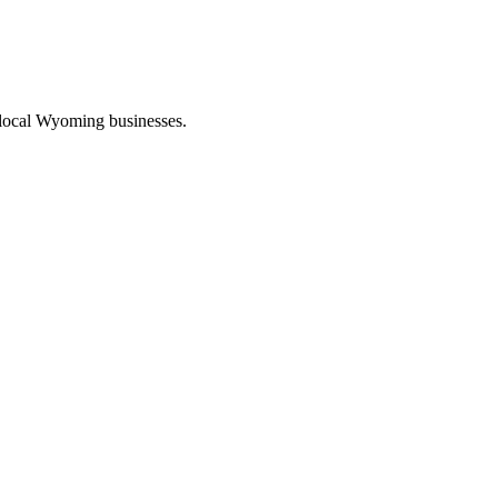
 local Wyoming businesses.