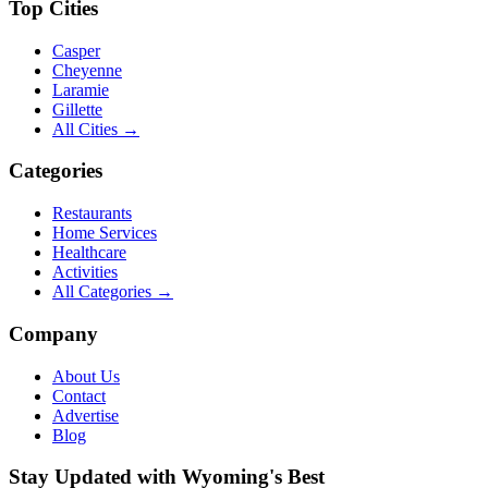
Top Cities
Casper
Cheyenne
Laramie
Gillette
All Cities →
Categories
Restaurants
Home Services
Healthcare
Activities
All Categories →
Company
About Us
Contact
Advertise
Blog
Stay Updated with Wyoming's Best