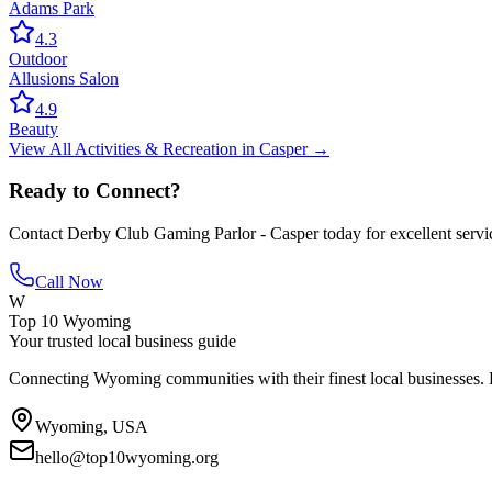
Adams Park
4.3
Outdoor
Allusions Salon
4.9
Beauty
View All
Activities & Recreation
in
Casper
→
Ready to Connect?
Contact
Derby Club Gaming Parlor - Casper
today for excellent servi
Call Now
W
Top 10 Wyoming
Your trusted local business guide
Connecting Wyoming communities with their finest local businesses. F
Wyoming, USA
hello@top10wyoming.org