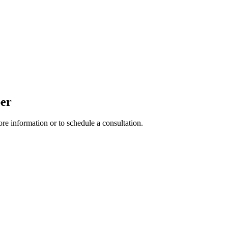
per
ore information or to schedule a consultation.