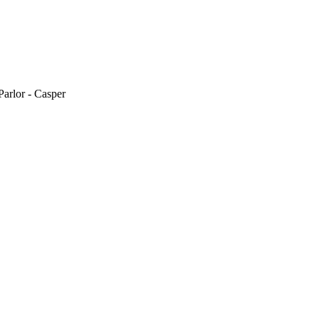
arlor - Casper