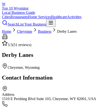
W
Top 10 Wyoming
Local Business Guide
Cities
Restaurants
Home Services
Healthcare
Activities
Search
List Your Business
Home
Cheyenne
Business
Derby Lanes
3.5
(
51
reviews)
Derby Lanes
Cheyenne
, Wyoming
Contact Information
Address
1510 E Pershing Blvd Suite 103, Cheyenne, WY 82001, USA