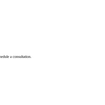
hedule a consultation.