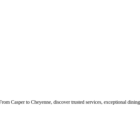
rom Casper to Cheyenne, discover trusted services, exceptional dining