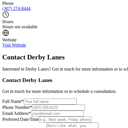
Phone
(307) 274-8444
Hours
Hours not available
Website
Visit Website
Contact
Derby Lanes
Interested in
Derby Lanes
? Get in touch for more information or to sc
Contact
Derby Lanes
Get in touch for more information or to schedule a consultation.
Full Name
*
Phone Number
*
Email Address
*
Preferred Date/Time