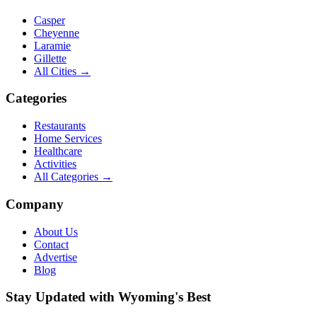
Casper
Cheyenne
Laramie
Gillette
All Cities →
Categories
Restaurants
Home Services
Healthcare
Activities
All Categories →
Company
About Us
Contact
Advertise
Blog
Stay Updated with Wyoming's Best