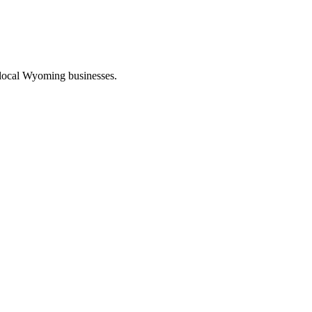
 local Wyoming businesses.