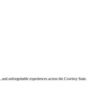
, and unforgettable experiences across the Cowboy State.