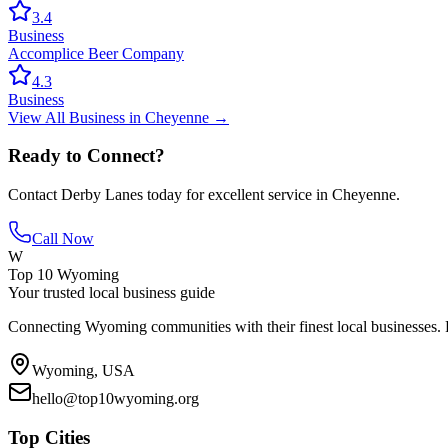
3.4
Business
Accomplice Beer Company
4.3
Business
View All
Business
in
Cheyenne
→
Ready to Connect?
Contact
Derby Lanes
today for excellent service in
Cheyenne
.
Call Now
W
Top 10 Wyoming
Your trusted local business guide
Connecting Wyoming communities with their finest local businesses. F
Wyoming, USA
hello@top10wyoming.org
Top Cities