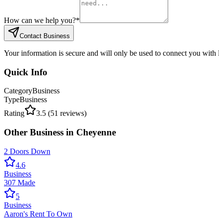
How can we help you?
*
Contact Business
Your information is secure and will only be used to connect you with
Quick Info
Category
Business
Type
Business
Rating
3.5
(
51
reviews)
Other
Business
in
Cheyenne
2 Doors Down
4.6
Business
307 Made
5
Business
Aaron's Rent To Own