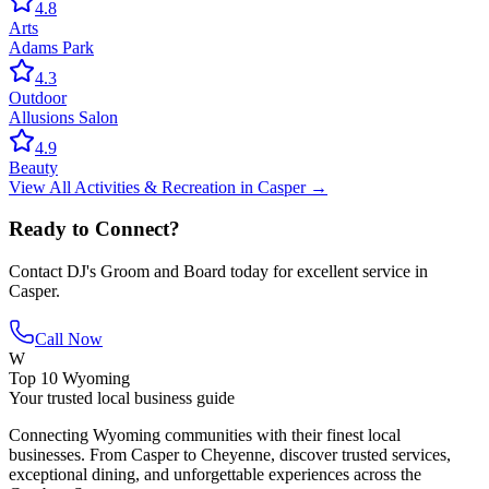
4.8
Arts
Adams Park
4.3
Outdoor
Allusions Salon
4.9
Beauty
View All
Activities & Recreation
in
Casper
→
Ready to Connect?
Contact
DJ's Groom and Board
today for excellent service in
Casper
.
Call Now
W
Top 10 Wyoming
Your trusted local business guide
Connecting Wyoming communities with their finest local
businesses. From Casper to Cheyenne, discover trusted services,
exceptional dining, and unforgettable experiences across the