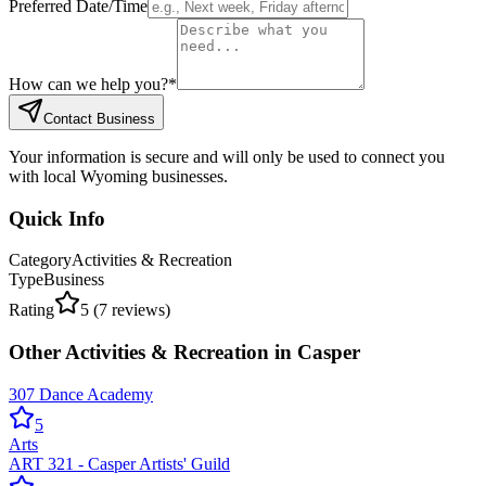
Preferred Date/Time
How can we help you?
*
Contact Business
Your information is secure and will only be used to connect you
with local Wyoming businesses.
Quick Info
Category
Activities & Recreation
Type
Business
Rating
5
(
7
reviews)
Other
Activities & Recreation
in
Casper
307 Dance Academy
5
Arts
ART 321 - Casper Artists' Guild