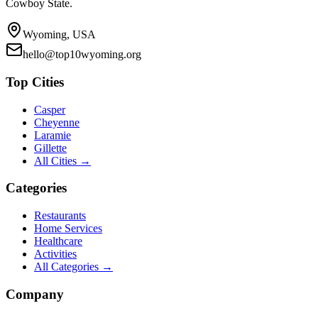
Cowboy State.
Wyoming, USA
hello@top10wyoming.org
Top Cities
Casper
Cheyenne
Laramie
Gillette
All Cities →
Categories
Restaurants
Home Services
Healthcare
Activities
All Categories →
Company