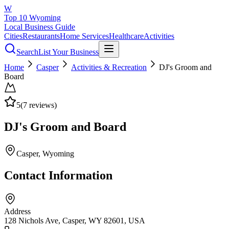
W
Top 10 Wyoming
Local Business Guide
Cities
Restaurants
Home Services
Healthcare
Activities
Search
List Your Business
Home
Casper
Activities & Recreation
DJ's Groom and
Board
5
(
7
reviews)
DJ's Groom and Board
Casper
, Wyoming
Contact Information
Address
128 Nichols Ave, Casper, WY 82601, USA