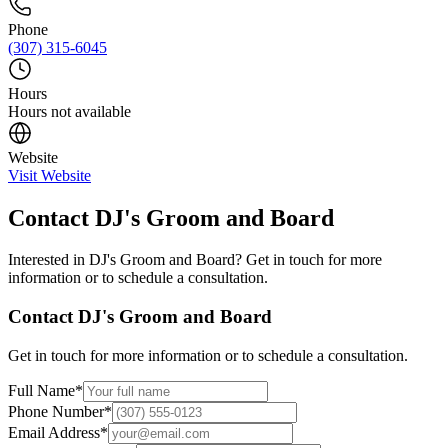
Phone
(307) 315-6045
Hours
Hours not available
Website
Visit Website
Contact
DJ's Groom and Board
Interested in
DJ's Groom and Board
? Get in touch for more
information or to schedule a consultation.
Contact
DJ's Groom and Board
Get in touch for more information or to schedule a consultation.
Full Name
*
Phone Number
*
Email Address
*