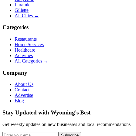
Laramie
Gillette
All Cities →
Categories
Restaurants
Home Services
Healthcare
Activities
All Categories →
Company
About Us
Contact
Advertise
Blog
Stay Updated with Wyoming's Best
Get weekly updates on new businesses and local recommendations
Subscribe