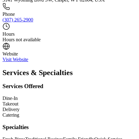
Phone
(307) 265-2900
Hours
Hours not available
Website
Visit Website
Services & Specialties
Services Offered
Dine-In
Takeout
Delivery
Catering
Specialties