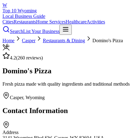
W
Top 10 Wyoming
Local Business Guide
Cities
Restaurants
Home Services
Healthcare
Activities
Search
List Your Business
Home
Casper
Restaurants & Dining
Domino's Pizza
4.2
(
260
reviews)
Domino's Pizza
Fresh pizza made with quality ingredients and traditional methods
Casper
, Wyoming
Contact Information
Address
3141 Wyoming Blvd SW, Casper, WY 82604, USA