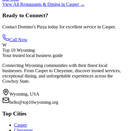
View All
Restaurants & Dining
in
Casper
→
Ready to Connect?
Contact
Domino's Pizza
today for excellent service in
Casper
.
Call Now
W
Top 10 Wyoming
Your trusted local business guide
Connecting Wyoming communities with their finest local
businesses. From Casper to Cheyenne, discover trusted services,
exceptional dining, and unforgettable experiences across the
Cowboy State.
Wyoming, USA
hello@top10wyoming.org
Top Cities
Casper
Cheyenne