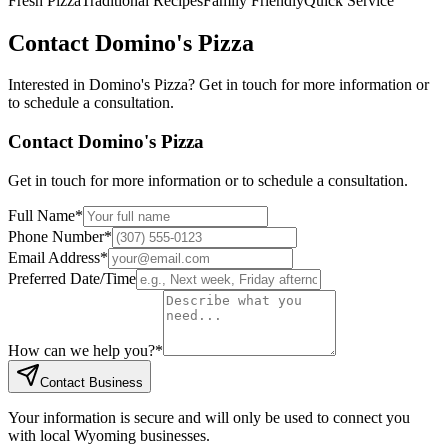
Fresh Pizza
Traditional Recipes
Family Friendly
Quick Service
Contact
Domino's Pizza
Interested in
Domino's Pizza
? Get in touch for more information or
to schedule a consultation.
Contact
Domino's Pizza
Get in touch for more information or to schedule a consultation.
Full Name
*
Phone Number
*
Email Address
*
Preferred Date/Time
How can we help you?
*
Contact Business
Your information is secure and will only be used to connect you
with local Wyoming businesses.