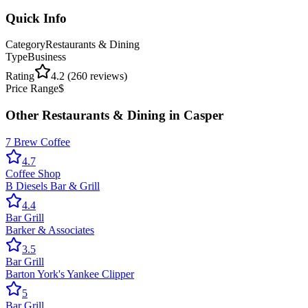
Quick Info
Category
Restaurants & Dining
Type
Business
Rating
4.2
(
260
reviews)
Price Range
$
Other
Restaurants & Dining
in
Casper
7 Brew Coffee
4.7
Coffee Shop
B Diesels Bar & Grill
4.4
Bar Grill
Barker & Associates
3.5
Bar Grill
Barton York's Yankee Clipper
5
Bar Grill