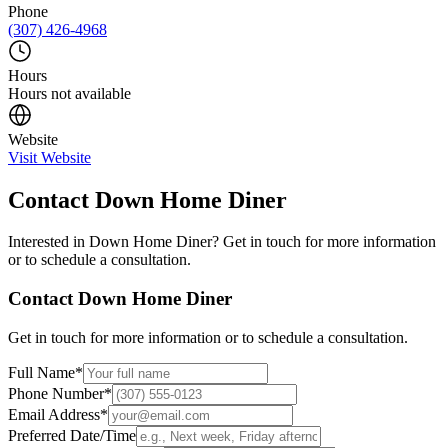
Phone
(307) 426-4968
Hours
Hours not available
Website
Visit Website
Contact
Down Home Diner
Interested in
Down Home Diner
? Get in touch for more information
or to schedule a consultation.
Contact
Down Home Diner
Get in touch for more information or to schedule a consultation.
Full Name
*
Phone Number
*
Email Address
*
Preferred Date/Time