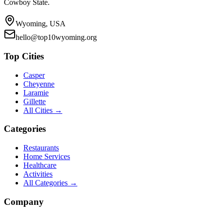
Cowboy State.
Wyoming, USA
hello@top10wyoming.org
Top Cities
Casper
Cheyenne
Laramie
Gillette
All Cities →
Categories
Restaurants
Home Services
Healthcare
Activities
All Categories →
Company