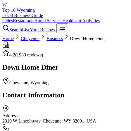
W
Top 10 Wyoming
Local Business Guide
Cities
Restaurants
Home Services
Healthcare
Activities
Search
List Your Business
Home
Cheyenne
Business
Down Home Diner
4.2
(
1989
reviews)
Down Home Diner
Cheyenne
, Wyoming
Contact Information
Address
2310 W Lincolnway, Cheyenne, WY 82001, USA