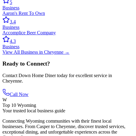
5
Business
Aaron's Rent To Own
3.4
Business
Accomplice Beer Company
4.3
Business
View All
Business
in
Cheyenne
→
Ready to Connect?
Contact
Down Home Diner
today for excellent service in
Cheyenne
.
Call Now
W
Top 10 Wyoming
Your trusted local business guide
Connecting Wyoming communities with their finest local
businesses. From Casper to Cheyenne, discover trusted services,
exceptional dining, and unforgettable experiences across the