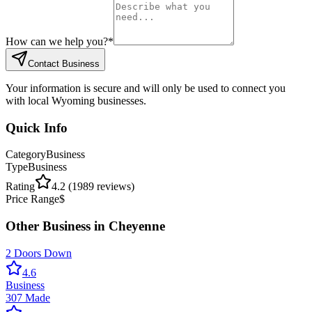
How can we help you?
*
Contact Business
Your information is secure and will only be used to connect you
with local Wyoming businesses.
Quick Info
Category
Business
Type
Business
Rating
4.2
(
1989
reviews)
Price Range
$
Other
Business
in
Cheyenne
2 Doors Down
4.6
Business
307 Made