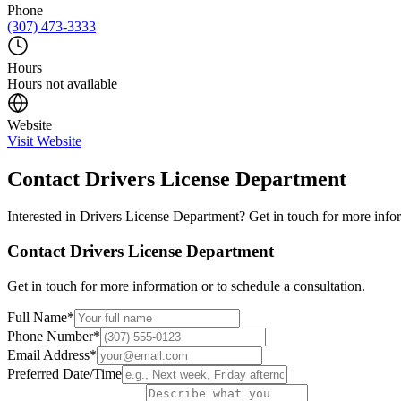
Phone
(307) 473-3333
Hours
Hours not available
Website
Visit Website
Contact
Drivers License Department
Interested in
Drivers License Department
? Get in touch for more infor
Contact
Drivers License Department
Get in touch for more information or to schedule a consultation.
Full Name
*
Phone Number
*
Email Address
*
Preferred Date/Time