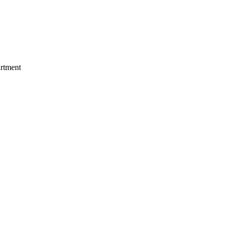
rtment