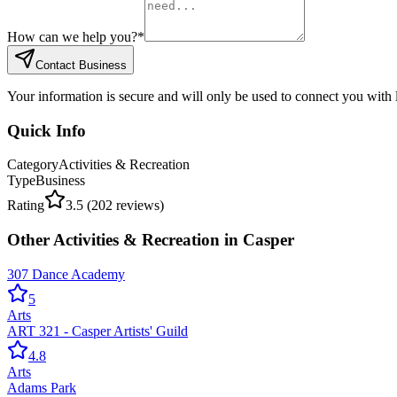
How can we help you?
*
Contact Business
Your information is secure and will only be used to connect you with
Quick Info
Category
Activities & Recreation
Type
Business
Rating
3.5
(
202
reviews)
Other
Activities & Recreation
in
Casper
307 Dance Academy
5
Arts
ART 321 - Casper Artists' Guild
4.8
Arts
Adams Park