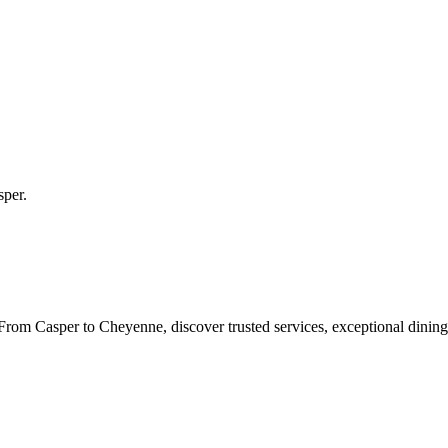
sper
.
rom Casper to Cheyenne, discover trusted services, exceptional dining