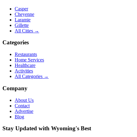
Casper
Cheyenne
Laramie
Gillette
All Cities →
Categories
Restaurants
Home Services
Healthcare
Activities
All Categories →
Company
About Us
Contact
Advertise
Blog
Stay Updated with Wyoming's Best