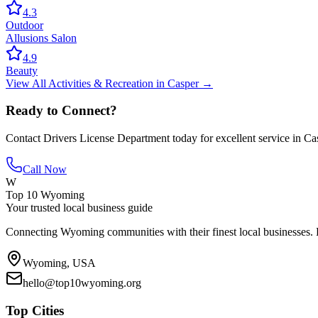
4.3
Outdoor
Allusions Salon
4.9
Beauty
View All
Activities & Recreation
in
Casper
→
Ready to Connect?
Contact
Drivers License Department
today for excellent service in
Ca
Call Now
W
Top 10 Wyoming
Your trusted local business guide
Connecting Wyoming communities with their finest local businesses. F
Wyoming, USA
hello@top10wyoming.org
Top Cities