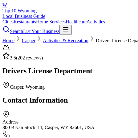
W
Top 10 Wyoming
Local Business Guide
Cities
Restaurants
Home Services
Healthcare
Activities
Search
List Your Business
Home
Casper
Activities & Recreation
Drivers License Depa
3.5
(
202
reviews)
Drivers License Department
Casper
, Wyoming
Contact Information
Address
800 Bryan Stock Trl, Casper, WY 82601, USA