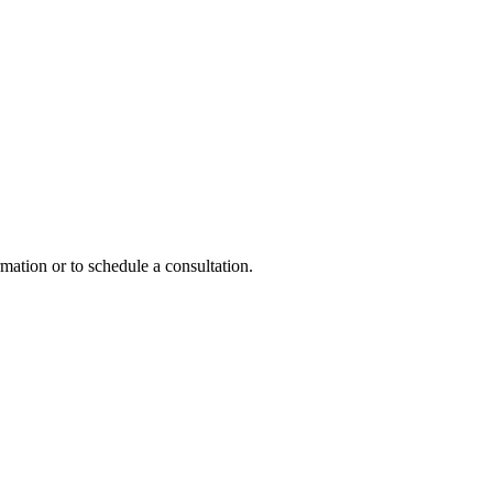
mation or to schedule a consultation.