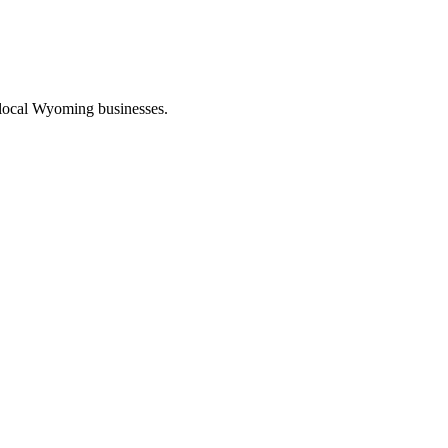
 local Wyoming businesses.