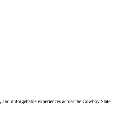
, and unforgettable experiences across the Cowboy State.