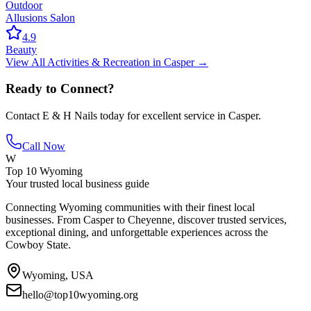
Outdoor
Allusions Salon
4.9
Beauty
View All
Activities & Recreation
in
Casper
→
Ready to Connect?
Contact
E & H Nails
today for excellent service in
Casper
.
Call Now
W
Top 10 Wyoming
Your trusted local business guide
Connecting Wyoming communities with their finest local
businesses. From Casper to Cheyenne, discover trusted services,
exceptional dining, and unforgettable experiences across the
Cowboy State.
Wyoming, USA
hello@top10wyoming.org