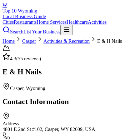
W
Top 10 Wyoming
Local Business Guide
Cities
Restaurants
Home Services
Healthcare
Activities
Search
List Your Business
Home
Casper
Activities & Recreation
E & H Nails
4.3
(
55
reviews)
E & H Nails
Casper
, Wyoming
Contact Information
Address
4801 E 2nd St #102, Casper, WY 82609, USA