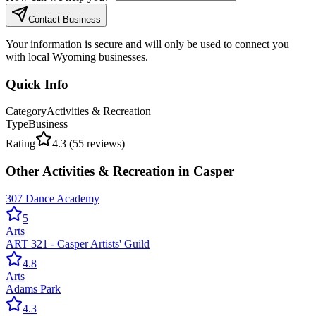
Contact Business
Your information is secure and will only be used to connect you
with local Wyoming businesses.
Quick Info
Category
Activities & Recreation
Type
Business
Rating
4.3
(
55
reviews)
Other
Activities & Recreation
in
Casper
307 Dance Academy
5
Arts
ART 321 - Casper Artists' Guild
4.8
Arts
Adams Park
4.3