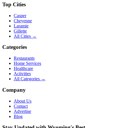
Top Cities
Casper
Cheyenne
Laramie
Gillette
All Cities →
Categories
Restaurants
Home Services
Healthcare
Activities
All Categories →
Company
About Us
Contact
Advertise
Blog
Stay Updated with Wyoming's Best