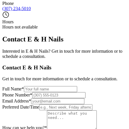
Phone
(307) 234-5010
Hours
Hours not available
Contact
E & H Nails
Interested in
E & H Nails
? Get in touch for more information or to
schedule a consultation.
Contact
E & H Nails
Get in touch for more information or to schedule a consultation.
Full Name
*
Phone Number
*
Email Address
*
Preferred Date/Time
How can we help you?
*