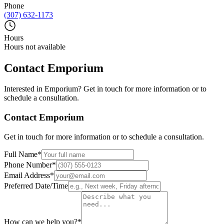
Phone
(307) 632-1173
Hours
Hours not available
Contact
Emporium
Interested in
Emporium
? Get in touch for more information or to
schedule a consultation.
Contact
Emporium
Get in touch for more information or to schedule a consultation.
Full Name
*
Phone Number
*
Email Address
*
Preferred Date/Time
How can we help you?
*