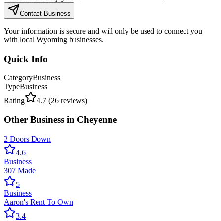
Contact Business
Your information is secure and will only be used to connect you
with local Wyoming businesses.
Quick Info
Category
Business
Type
Business
Rating
4.7
(
26
reviews)
Other
Business
in
Cheyenne
2 Doors Down
4.6
Business
307 Made
5
Business
Aaron's Rent To Own
3.4