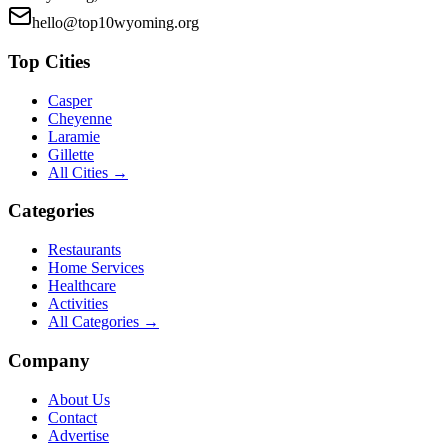
hello@top10wyoming.org
Top Cities
Casper
Cheyenne
Laramie
Gillette
All Cities →
Categories
Restaurants
Home Services
Healthcare
Activities
All Categories →
Company
About Us
Contact
Advertise