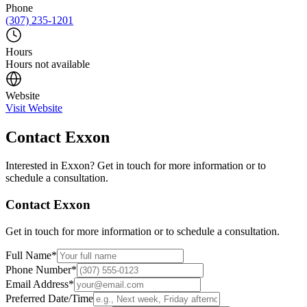
Phone
(307) 235-1201
Hours
Hours not available
Website
Visit Website
Contact
Exxon
Interested in
Exxon
? Get in touch for more information or to
schedule a consultation.
Contact
Exxon
Get in touch for more information or to schedule a consultation.
Full Name
*
Phone Number
*
Email Address
*
Preferred Date/Time