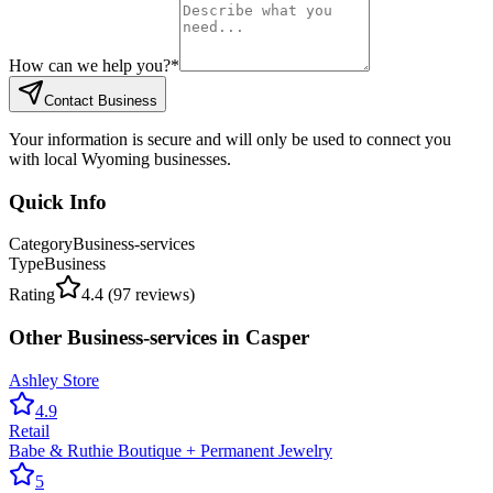
How can we help you?
*
Contact Business
Your information is secure and will only be used to connect you
with local Wyoming businesses.
Quick Info
Category
Business-services
Type
Business
Rating
4.4
(
97
reviews)
Other
Business-services
in
Casper
Ashley Store
4.9
Retail
Babe & Ruthie Boutique + Permanent Jewelry
5