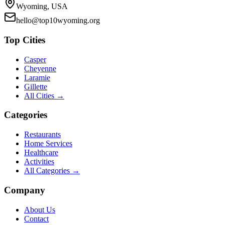
Wyoming, USA
hello@top10wyoming.org
Top Cities
Casper
Cheyenne
Laramie
Gillette
All Cities →
Categories
Restaurants
Home Services
Healthcare
Activities
All Categories →
Company
About Us
Contact