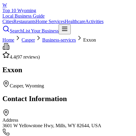
W
Top 10 Wyoming
Local Business Guide
Cities
Restaurants
Home Services
Healthcare
Activities
Search
List Your Business
Home
Casper
Business-services
Exxon
4.4
(
97
reviews)
Exxon
Casper
, Wyoming
Contact Information
Address
3601 W Yellowstone Hwy, Mills, WY 82644, USA