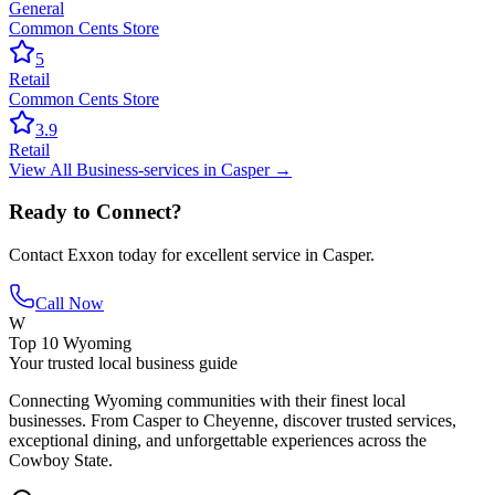
General
Common Cents Store
5
Retail
Common Cents Store
3.9
Retail
View All
Business-services
in
Casper
→
Ready to Connect?
Contact
Exxon
today for excellent service in
Casper
.
Call Now
W
Top 10 Wyoming
Your trusted local business guide
Connecting Wyoming communities with their finest local
businesses. From Casper to Cheyenne, discover trusted services,
exceptional dining, and unforgettable experiences across the
Cowboy State.